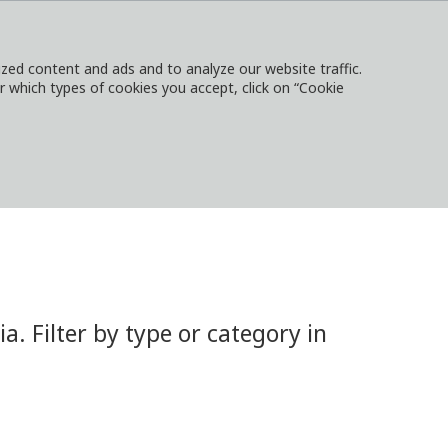
ed content and ads and to analyze our website traffic.
or which types of cookies you accept, click on “Cookie
NTACT
SIGN IN
LOCAL WEBSITES
 Filter by type or category in