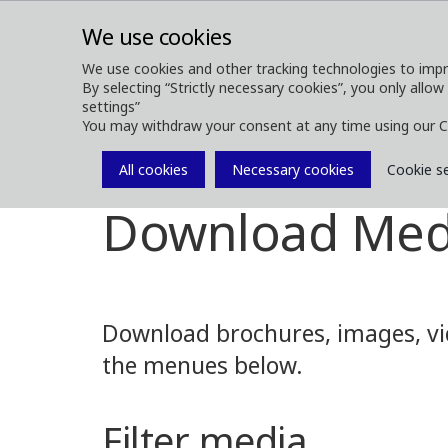
We use cookies
We use cookies and other tracking technologies to impr
By selecting “Strictly necessary cookies”, you only allow
ABOUT
FOREST MACHINES
settings”
You may withdraw your consent at any time using our C
All cookies
Necessary cookies
Cookie s
Media
Media Downloads
Download Med
Download brochures, images, vid
the menues below.
Filter media