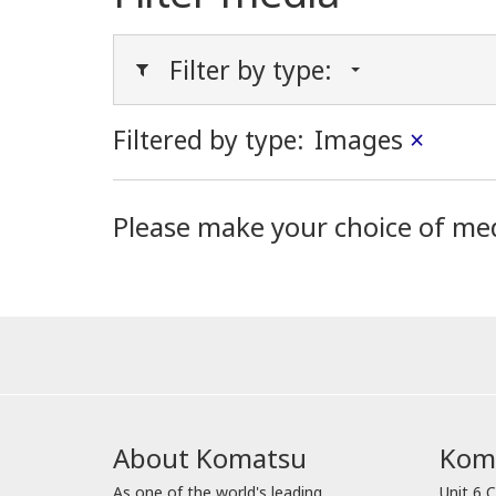
Filter by type:
Filtered by type:
Images
×
Please make your choice of me
About Komatsu
Koma
As one of the world's leading
Unit 6 C