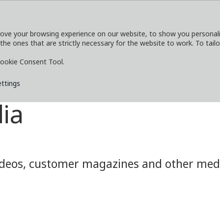
ove your browsing experience on our website, to show you personaliz
 the ones that are strictly necessary for the website to work. To tail
SERVICES
EXPLORE
MEDIA
CO
ookie Consent Tool.
ettings
ia
eos, customer magazines and other media.