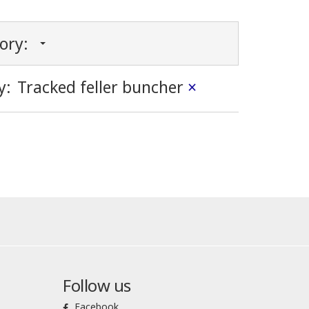
gory:
y:
Tracked feller buncher
×
Follow us
Facebook