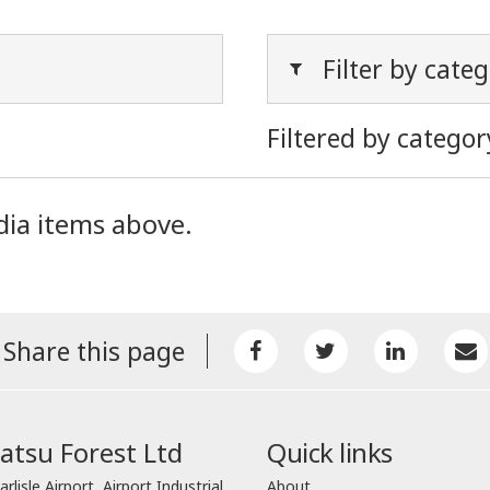
Filter by cate
Filtered by categor
dia items above.
Share this page
tsu Forest Ltd
Quick links
arlisle Airport, Airport Industrial
About