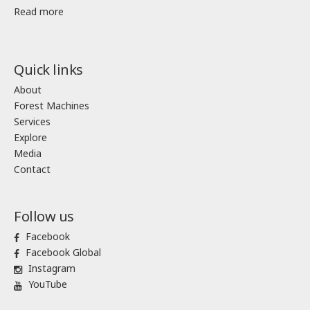
Read more
Quick links
About
Forest Machines
Services
Explore
Media
Contact
Follow us
Facebook
Facebook Global
Instagram
YouTube