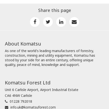
Share this page
About Komatsu
As one of the world's leading manufacturers of forestry,
construction, mining and utility equipment, Komatsu has
stood by your side for an entire century, offering unique
quality, peace of mind, knowledge and support.
Komatsu Forest Ltd
Unit 6 Carlisle Airport, Airport Industrial Estate
CA6 4NW Carlisle
01228 792018
info.uk@komatsuforest.com