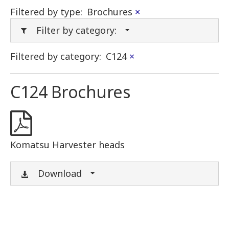
Filtered by type:
Brochures
×
Filter by category:
Filtered by category:
C124
×
C124 Brochures
Komatsu Harvester heads
Download