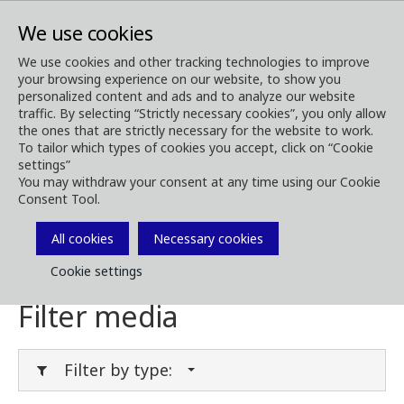
We use cookies
We use cookies and other tracking technologies to improve
your browsing experience on our website, to show you
Media
Media Downloads
personalized content and ads and to analyze our website
traffic. By selecting “Strictly necessary cookies”, you only allow
Download Media
the ones that are strictly necessary for the website to work.
To tailor which types of cookies you accept, click on “Cookie
settings”
You may withdraw your consent at any time using our Cookie
Consent Tool.
Download brochures, images, videos,
customer magazines and other media. Filter
All cookies
Necessary cookies
by type or category in the menues below.
Cookie settings
Filter media
Filter by type: