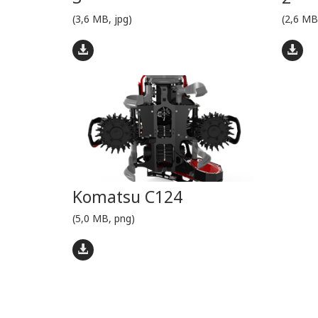
(3,6 MB, jpg)
(2,6 MB
Komatsu C124
(5,0 MB, png)