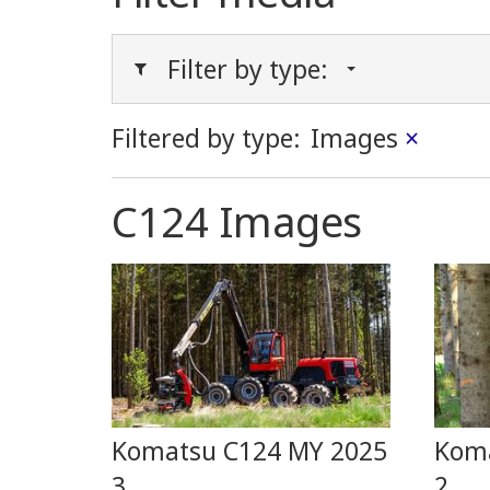
Filter by type:
Filtered by type:
Images
×
C124 Images
Komatsu C124 MY 2025
Koma
3
2