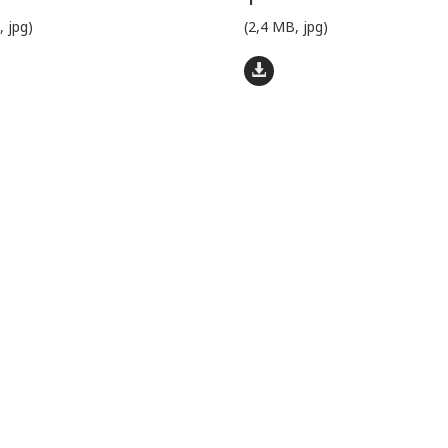
, jpg)
(2,4 MB, jpg)