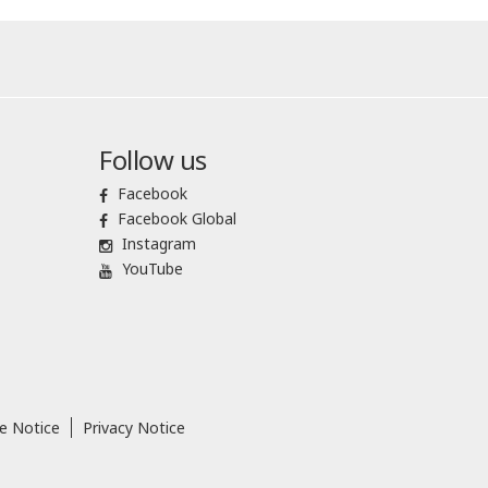
Follow us
Facebook
Facebook Global
Instagram
YouTube
e Notice
Privacy Notice