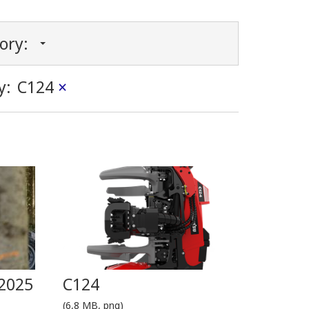
gory:
y:
C124
×
2025
C124
(6,8 MB, png)