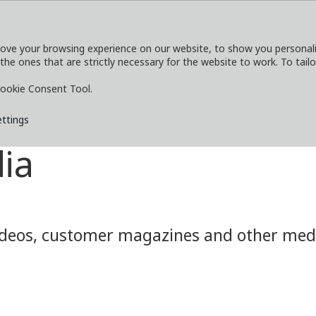
ove your browsing experience on our website, to show you personaliz
 the ones that are strictly necessary for the website to work. To tail
SERVICES
EXPLORE
MEDIA
CO
ookie Consent Tool.
ettings
ia
eos, customer magazines and other media.