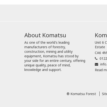
About Komatsu
Koma
As one of the world's leading
Unit 6 C
manufacturers of forestry,
Estate
construction, mining and utility
CA6 4NW
equipment, Komatsu has stood by
0122
your side for an entire century, offering
inf
unique quality, peace of mind,
knowledge and support.
Read m
® Komatsu Forest
Si