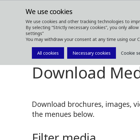
We use cookies
We use cookies and other tracking technologies to impr
By selecting “Strictly necessary cookies”, you only allow
ABOUT
FOREST MACHINES
settings”
You may withdraw your consent at any time using our C
All cookies
Necessary cookies
Cookie s
Media
Media Downloads
Download Med
Download brochures, images, vid
the menues below.
Filter media