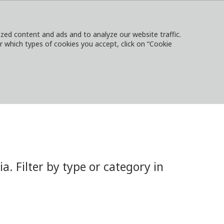
ed content and ads and to analyze our website traffic.
or which types of cookies you accept, click on “Cookie
NTACT
SIGN IN
LOCAL WEBSITES
 Filter by type or category in