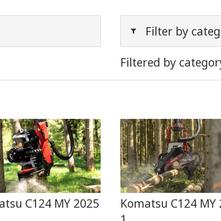
Filter by cate
Filtered by categor
tsu C124 MY 2025
Komatsu C124 MY 
1