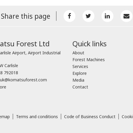
Share this page
tsu Forest Ltd
Quick links
arlisle Airport, Airport Industrial
About
Forest Machines
 Carlisle
Services
8 792018
Explore
o.uk@komatsuforest.com
Media
ore
Contact
temap
Terms and conditions
Code of Business Conduct
Cooki