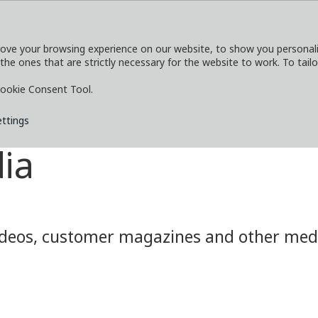
ove your browsing experience on our website, to show you personaliz
 the ones that are strictly necessary for the website to work. To tail
SERVICES
EXPLORE
MEDIA
CO
ookie Consent Tool.
ettings
ia
eos, customer magazines and other media.