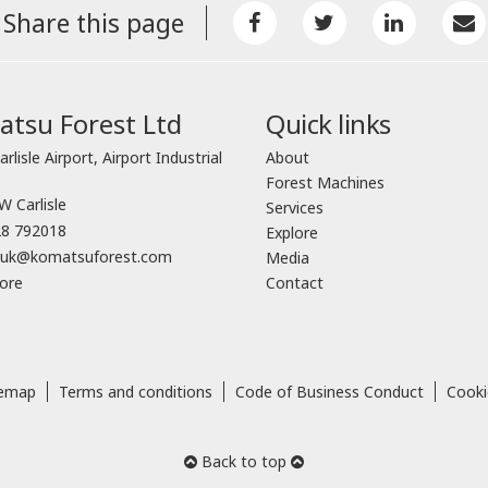
Share this page
tsu Forest Ltd
Quick links
arlisle Airport, Airport Industrial
About
Forest Machines
 Carlisle
Services
8 792018
Explore
o.uk@komatsuforest.com
Media
ore
Contact
temap
Terms and conditions
Code of Business Conduct
Cooki
Back to top