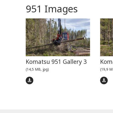
951 Images
Komatsu 951 Gallery 3
Koma
(14,5 MB, jpg)
(19,9 M