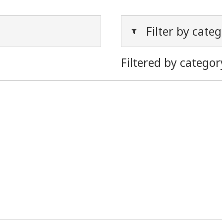
Filter by cate
Filtered by categor