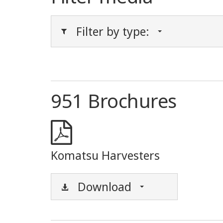
Filter by type:
951 Brochures
Komatsu Harvesters
Download