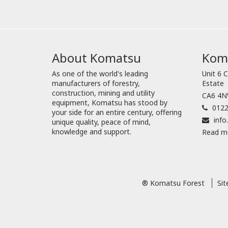
About Komatsu
Koma
As one of the world's leading
Unit 6 C
manufacturers of forestry,
Estate
construction, mining and utility
CA6 4NW
equipment, Komatsu has stood by
0122
your side for an entire century, offering
inf
unique quality, peace of mind,
knowledge and support.
Read m
® Komatsu Forest
Si