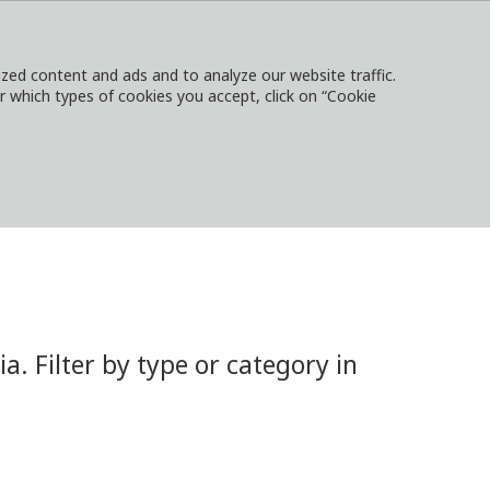
ed content and ads and to analyze our website traffic.
or which types of cookies you accept, click on “Cookie
NTACT
SIGN IN
LOCAL WEBSITES
 Filter by type or category in