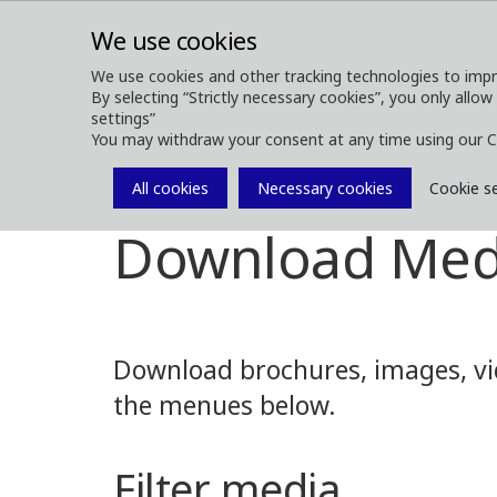
We use cookies
We use cookies and other tracking technologies to impr
By selecting “Strictly necessary cookies”, you only allow
ABOUT
FOREST MACHINES
settings”
You may withdraw your consent at any time using our C
All cookies
Necessary cookies
Cookie s
Media
Media Downloads
Download Med
Download brochures, images, vid
the menues below.
Filter media