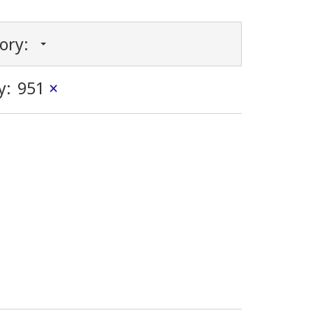
gory:
y:
951
×