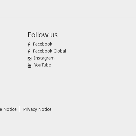
Follow us
Facebook
Facebook Global
Instagram
YouTube
e Notice
Privacy Notice