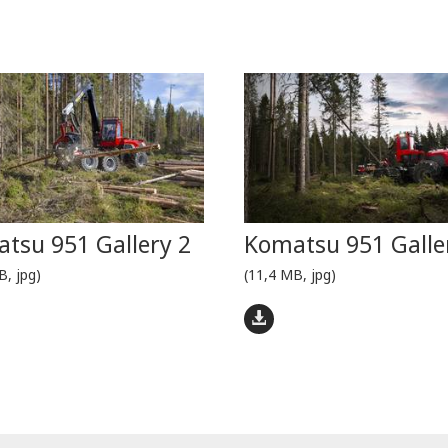
tsu 951 Gallery 2
Komatsu 951 Galle
B, jpg)
(11,4 MB, jpg)