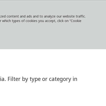
ed content and ads and to analyze our website traffic.
or which types of cookies you accept, click on “Cookie
NTACT
SIGN IN
LOCAL WEBSITES
 Filter by type or category in