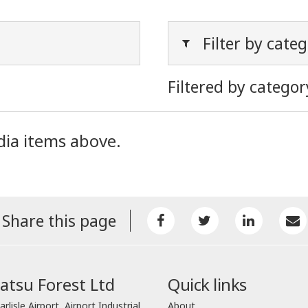
Filter by cate
Filtered by categor
dia items above.
Share this page
tsu Forest Ltd
Quick links
arlisle Airport, Airport Industrial
About