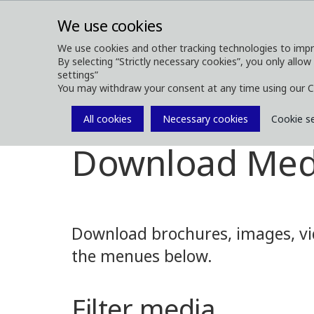
We use cookies
We use cookies and other tracking technologies to impr
By selecting “Strictly necessary cookies”, you only allow
ABOUT
FOREST MACHINES
settings”
You may withdraw your consent at any time using our C
All cookies
Necessary cookies
Cookie s
Media
Media Downloads
Download Med
Download brochures, images, vid
the menues below.
Filter media