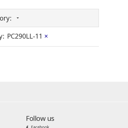
gory:
y:
PC290LL-11
×
Follow us
Facebook