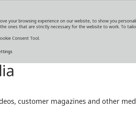
ove your browsing experience on our website, to show you personaliz
 the ones that are strictly necessary for the website to work. To tail
SERVICES
EXPLORE
MEDIA
CO
ookie Consent Tool.
ettings
ia
eos, customer magazines and other media.