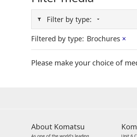
Filter by type:
Filtered by type:
Brochures
×
Please make your choice of me
About Komatsu
Koma
As one of the world's leading
Unit 6 C