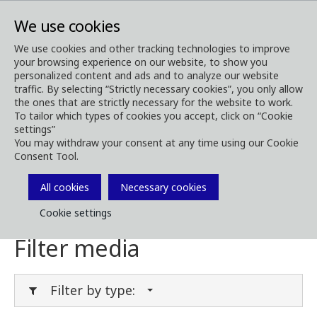
We use cookies
We use cookies and other tracking technologies to improve
your browsing experience on our website, to show you
Media
Media Downloads
personalized content and ads and to analyze our website
traffic. By selecting “Strictly necessary cookies”, you only allow
Download Media
the ones that are strictly necessary for the website to work.
To tailor which types of cookies you accept, click on “Cookie
settings”
You may withdraw your consent at any time using our Cookie
Consent Tool.
Download brochures, images, videos,
customer magazines and other media. Filter
All cookies
Necessary cookies
by type or category in the menues below.
Cookie settings
Filter media
Filter by type: