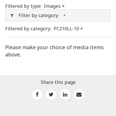
Filtered by type:
Images
×
Filter by category:
Filtered by category:
PC210LL-10
×
Please make your choice of media items
above.
Share this page