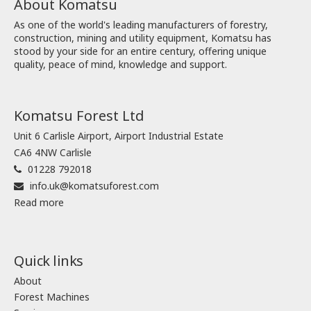
About Komatsu
As one of the world's leading manufacturers of forestry,
construction, mining and utility equipment, Komatsu has
stood by your side for an entire century, offering unique
quality, peace of mind, knowledge and support.
Komatsu Forest Ltd
Unit 6 Carlisle Airport, Airport Industrial Estate
CA6 4NW Carlisle
01228 792018
info.uk@komatsuforest.com
Read more
Quick links
About
Forest Machines