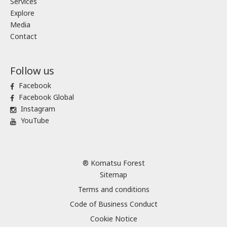
Services
Explore
Media
Contact
Follow us
Facebook
Facebook Global
Instagram
YouTube
® Komatsu Forest
Sitemap
Terms and conditions
Code of Business Conduct
Cookie Notice