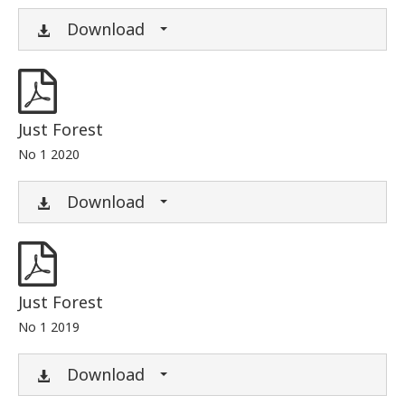
Download
Just Forest
No 1 2020
Download
Just Forest
No 1 2019
Download