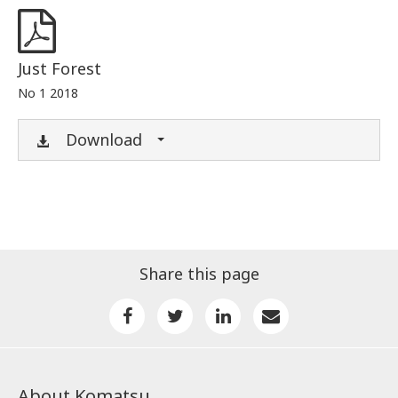
Just Forest
No 1 2018
Download
Share this page
About Komatsu