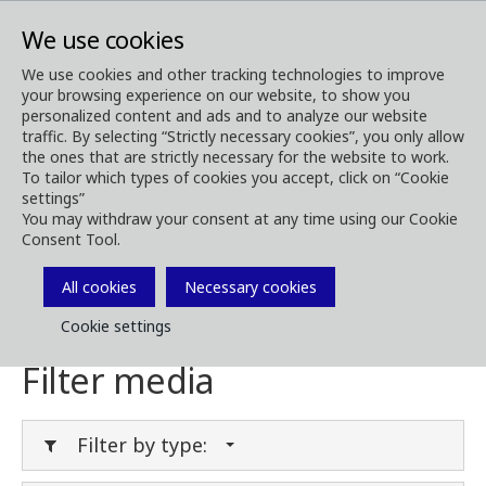
We use cookies
We use cookies and other tracking technologies to improve
your browsing experience on our website, to show you
Media
Media Downloads
personalized content and ads and to analyze our website
traffic. By selecting “Strictly necessary cookies”, you only allow
Download Media
the ones that are strictly necessary for the website to work.
To tailor which types of cookies you accept, click on “Cookie
settings”
You may withdraw your consent at any time using our Cookie
Consent Tool.
Download brochures, images, videos,
customer magazines and other media. Filter
All cookies
Necessary cookies
by type or category in the menues below.
Cookie settings
Filter media
Filter by type: