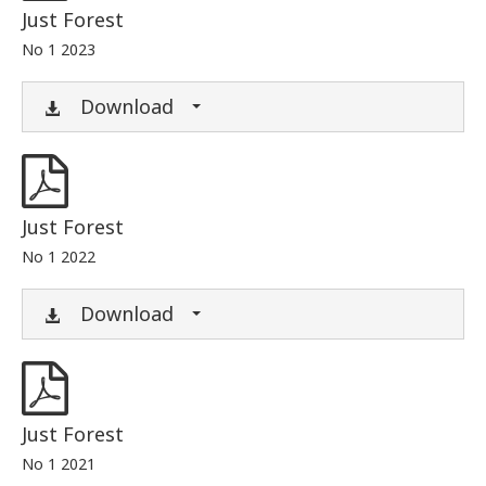
Just Forest
No 1 2023
Download
Just Forest
No 1 2022
Download
Just Forest
No 1 2021