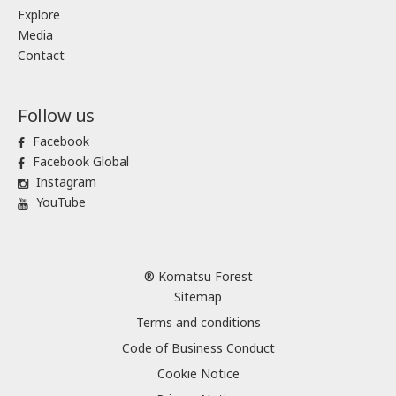
Explore
Media
Contact
Follow us
Facebook
Facebook Global
Instagram
YouTube
® Komatsu Forest
Sitemap
Terms and conditions
Code of Business Conduct
Cookie Notice