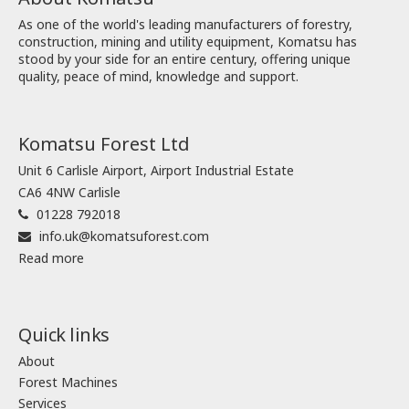
As one of the world's leading manufacturers of forestry,
construction, mining and utility equipment, Komatsu has
stood by your side for an entire century, offering unique
quality, peace of mind, knowledge and support.
Komatsu Forest Ltd
Unit 6 Carlisle Airport, Airport Industrial Estate
CA6 4NW Carlisle
01228 792018
info.uk@komatsuforest.com
Read more
Quick links
About
Forest Machines
Services