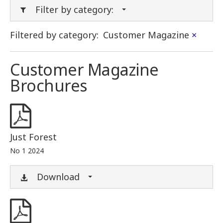
Filter by category:
Filtered by category:
Customer Magazine
×
Customer Magazine
Brochures
Just Forest
No 1 2024
Download