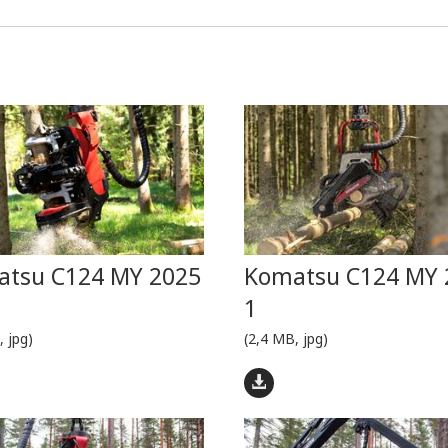
tsu C124 MY 2025
Komatsu C124 MY 
1
, jpg)
(2,4 MB, jpg)