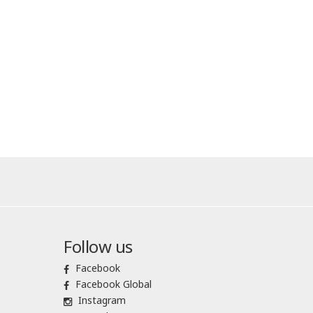
Follow us
Facebook
Facebook Global
Instagram