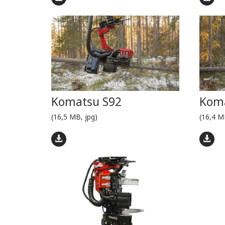
Komatsu S92
Koma
(16,5 MB, jpg)
(16,4 M