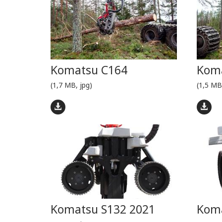
Komatsu C164
Kom
(1,7 MB, jpg)
(1,5 MB
Komatsu S132 2021
Koma