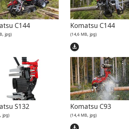
atsu C144
Komatsu C144
B, jpg)
(14,6 MB, jpg)
tsu S132
Komatsu C93
, jpg)
(14,4 MB, jpg)