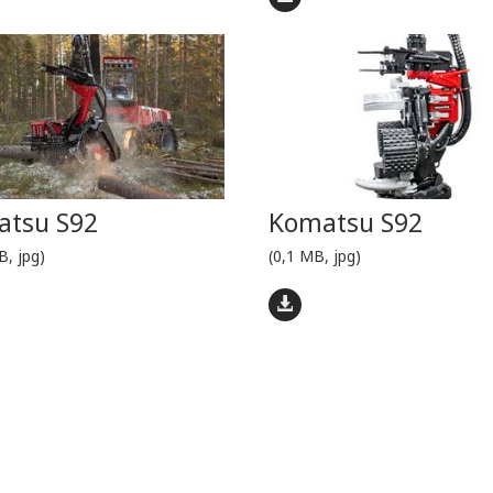
tsu S92
Komatsu S92
B, jpg)
(0,1 MB, jpg)