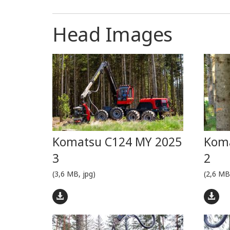
Head Images
Komatsu C124 MY 2025
Koma
3
2
(3,6 MB, jpg)
(2,6 MB