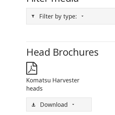
Filter by type:
Head Brochures
Komatsu Harvester
heads
Download