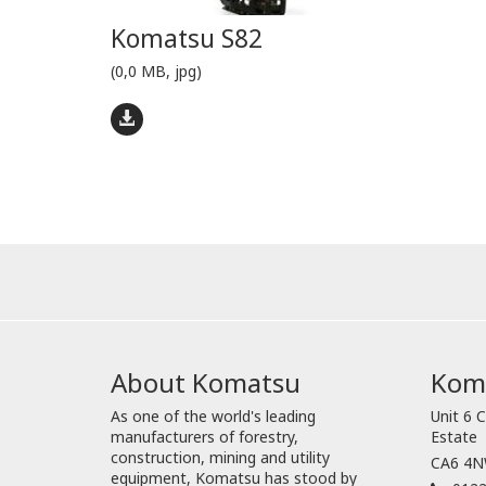
Komatsu S82
(0,0 MB, jpg)
About Komatsu
Koma
As one of the world's leading
Unit 6 C
manufacturers of forestry,
Estate
construction, mining and utility
CA6 4NW
equipment, Komatsu has stood by