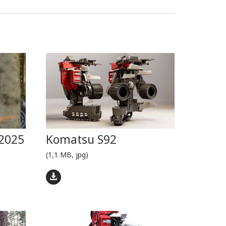
2025
Komatsu S92
(1,1 MB, jpg)