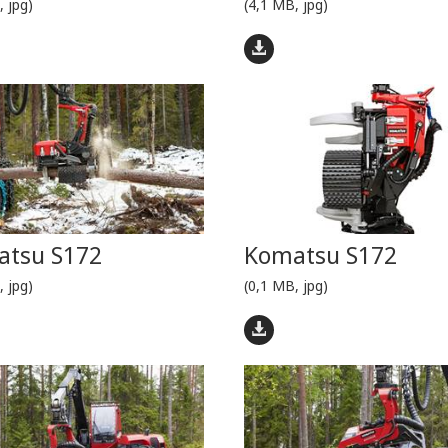
, jpg)
(4,1 MB, jpg)
tsu S172
Komatsu S172
, jpg)
(0,1 MB, jpg)