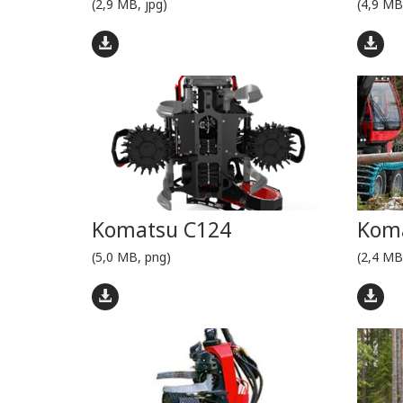
(2,9 MB, jpg)
(4,9 MB
Komatsu C124
Koma
(5,0 MB, png)
(2,4 MB