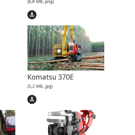
(6,8 MB, png)
Komatsu 370E
(5,2 MB, jpg)