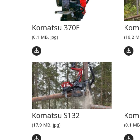
Komatsu 370E
Kom
(0,1 MB, jpg)
(16,2 M
Komatsu S132
Koma
(17,9 MB, jpg)
(0,1 MB