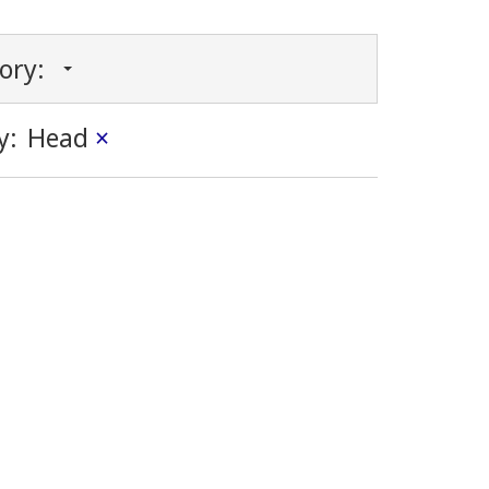
gory:
y:
Head
×