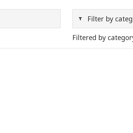
Filter by cate
Filtered by categor