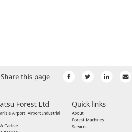
Share this page
tsu Forest Ltd
Quick links
arlisle Airport, Airport Industrial
About
Forest Machines
 Carlisle
Services