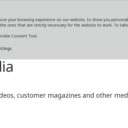
ove your browsing experience on our website, to show you personaliz
 the ones that are strictly necessary for the website to work. To tail
SERVICES
EXPLORE
MEDIA
CO
ookie Consent Tool.
ettings
ia
eos, customer magazines and other media.