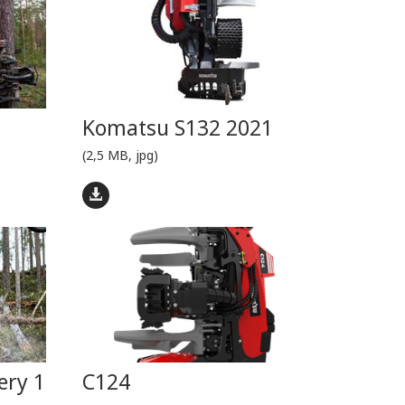
Komatsu S132 2021
(2,5 MB, jpg)
ery 1
C124