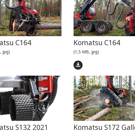
atsu C164
Komatsu C164
, jpg)
(1,5 MB, jpg)
tsu S132 2021
Komatsu S172 Gall