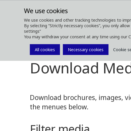
We use cookies
We use cookies and other tracking technologies to impr
By selecting “Strictly necessary cookies”, you only allow
ABOUT
FOREST MACHINES
settings”
You may withdraw your consent at any time using our C
All cookies
Necessary cookies
Cookie s
Media
Media Downloads
Download Med
Download brochures, images, vid
the menues below.
Filter media