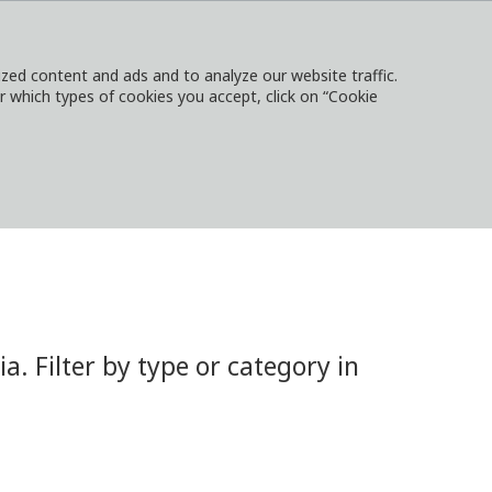
ed content and ads and to analyze our website traffic.
or which types of cookies you accept, click on “Cookie
NTACT
SIGN IN
LOCAL WEBSITES
 Filter by type or category in