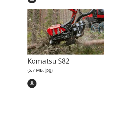
Komatsu S82
(5,7 MB, jpg)