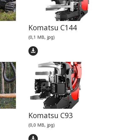
Komatsu C144
(0,1 MB, jpg)
Komatsu C93
(0,0 MB, jpg)