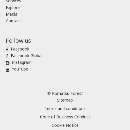
Services
Explore
Media
Contact
Follow us
Facebook
Facebook Global
Instagram
YouTube
® Komatsu Forest
Sitemap
Terms and conditions
Code of Business Conduct
Cookie Notice