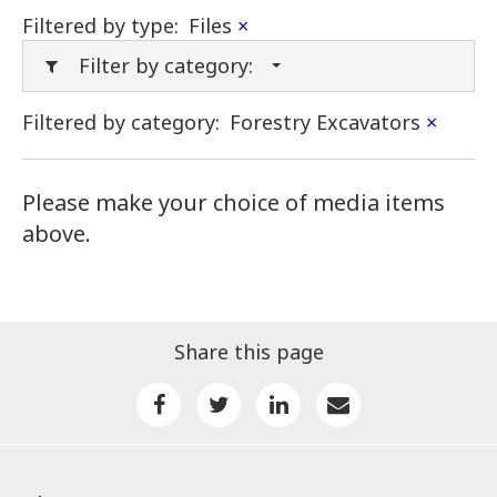
Filtered by type:
Files
×
Filter by category:
Filtered by category:
Forestry Excavators
×
Please make your choice of media items
above.
Share this page