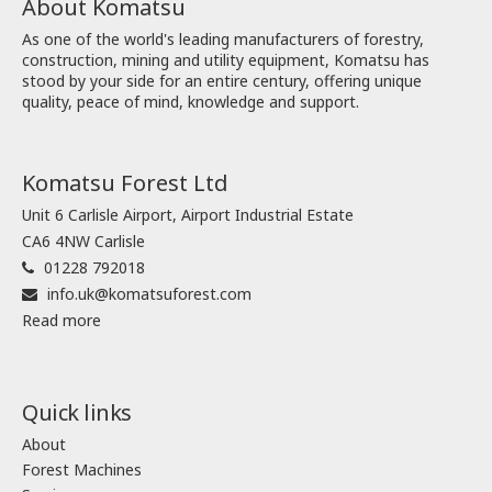
About Komatsu
As one of the world's leading manufacturers of forestry,
construction, mining and utility equipment, Komatsu has
stood by your side for an entire century, offering unique
quality, peace of mind, knowledge and support.
Komatsu Forest Ltd
Unit 6 Carlisle Airport, Airport Industrial Estate
CA6 4NW Carlisle
01228 792018
info.uk@komatsuforest.com
Read more
Quick links
About
Forest Machines