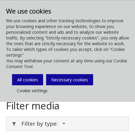
We use cookies
We use cookies and other tracking technologies to improve
your browsing experience on our website, to show you
Media
Media Downloads
personalized content and ads and to analyze our website
traffic. By selecting “Strictly necessary cookies”, you only allow
Download Media
the ones that are strictly necessary for the website to work.
To tailor which types of cookies you accept, click on “Cookie
settings”
You may withdraw your consent at any time using our Cookie
Consent Tool.
Download brochures, images, videos,
customer magazines and other media. Filter
All cookies
Necessary cookies
by type or category in the menues below.
Cookie settings
Filter media
Filter by type: