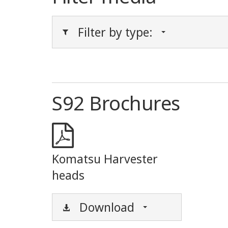
Filter by type:
S92 Brochures
Komatsu Harvester
heads
Download