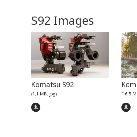
S92 Images
Komatsu S92
Koma
(1,1 MB, jpg)
(16,5 M