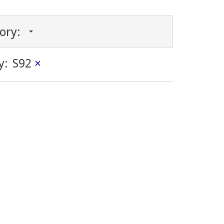
gory:
y:
S92
×