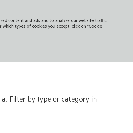
ed content and ads and to analyze our website traffic.
or which types of cookies you accept, click on “Cookie
NTACT
SIGN IN
LOCAL WEBSITES
 Filter by type or category in