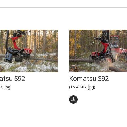
tsu S92
Komatsu S92
B, jpg)
(16,4 MB, jpg)