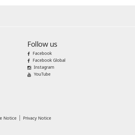
Follow us
Facebook
Facebook Global
Instagram
YouTube
e Notice
Privacy Notice