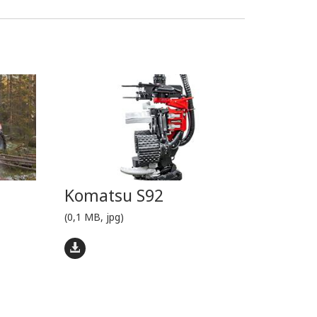
Komatsu S92
(0,1 MB, jpg)