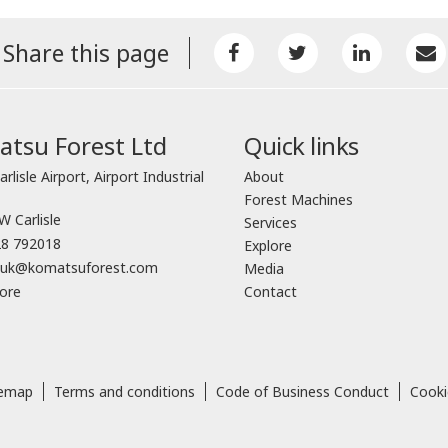
Share this page
tsu Forest Ltd
Quick links
arlisle Airport, Airport Industrial
About
Forest Machines
 Carlisle
Services
8 792018
Explore
o.uk@komatsuforest.com
Media
ore
Contact
temap
Terms and conditions
Code of Business Conduct
Cooki