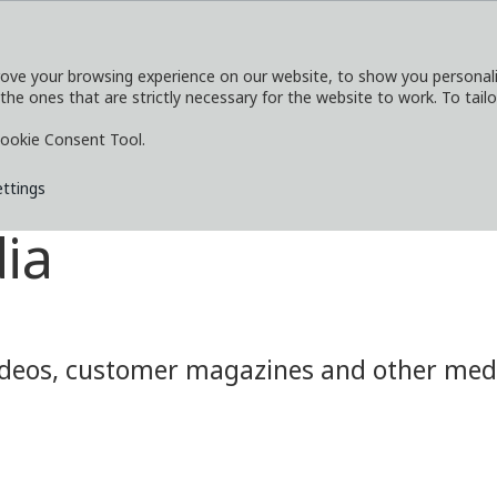
ove your browsing experience on our website, to show you personaliz
 the ones that are strictly necessary for the website to work. To tail
SERVICES
EXPLORE
MEDIA
CO
ookie Consent Tool.
ettings
ia
eos, customer magazines and other media.