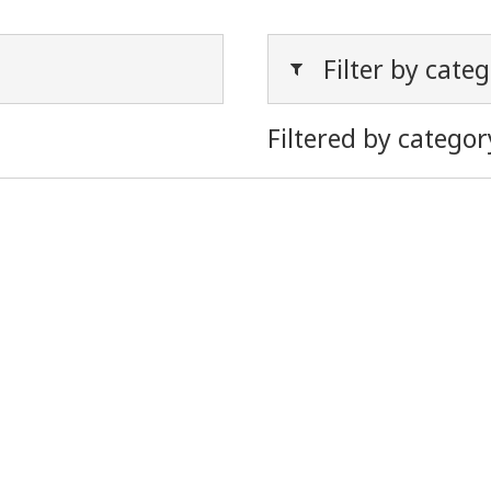
Filter by cate
Filtered by categor