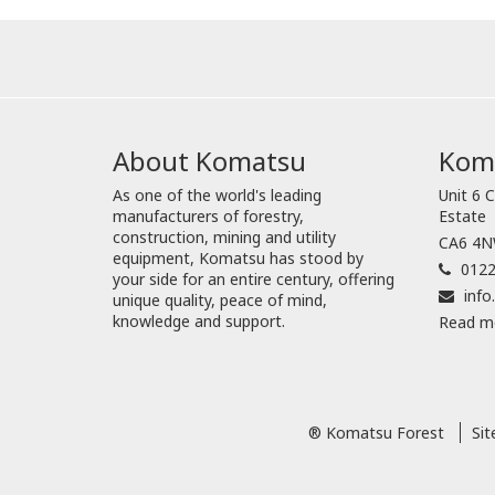
About Komatsu
Koma
As one of the world's leading
Unit 6 C
manufacturers of forestry,
Estate
construction, mining and utility
CA6 4NW
equipment, Komatsu has stood by
0122
your side for an entire century, offering
inf
unique quality, peace of mind,
knowledge and support.
Read m
® Komatsu Forest
Si