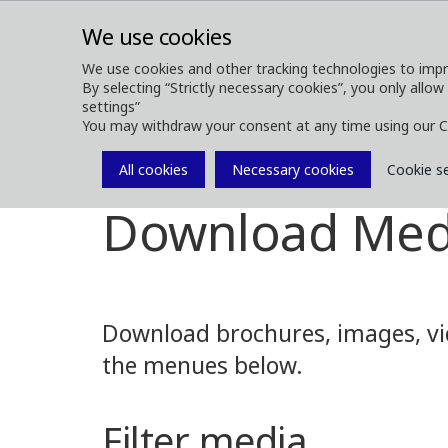
We use cookies
We use cookies and other tracking technologies to impr
By selecting “Strictly necessary cookies”, you only allow
ABOUT
FOREST MACHINES
settings”
You may withdraw your consent at any time using our C
All cookies
Necessary cookies
Cookie s
Media
Media Downloads
Download Med
Download brochures, images, vid
the menues below.
Filter media