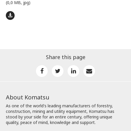
(0,0 MB, jpg)
Share this page
About Komatsu
As one of the world's leading manufacturers of forestry,
construction, mining and utility equipment, Komatsu has
stood by your side for an entire century, offering unique
quality, peace of mind, knowledge and support.