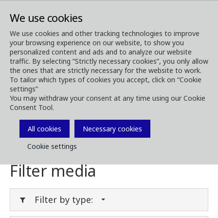
We use cookies
We use cookies and other tracking technologies to improve
your browsing experience on our website, to show you
Media
Media Downloads
personalized content and ads and to analyze our website
traffic. By selecting “Strictly necessary cookies”, you only allow
Download Media
the ones that are strictly necessary for the website to work.
To tailor which types of cookies you accept, click on “Cookie
settings”
You may withdraw your consent at any time using our Cookie
Consent Tool.
Download brochures, images, videos,
customer magazines and other media. Filter
All cookies
Necessary cookies
by type or category in the menues below.
Cookie settings
Filter media
Filter by type: