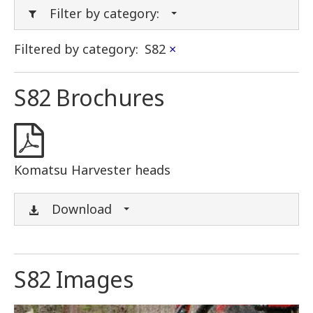
Filter by category:
Filtered by category:
S82
×
S82 Brochures
Komatsu Harvester heads
Download
S82 Images