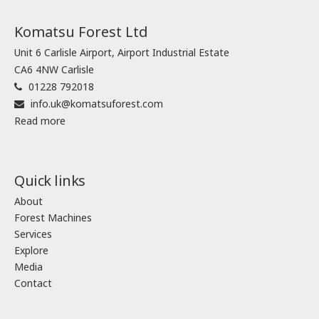
Komatsu Forest Ltd
Unit 6 Carlisle Airport, Airport Industrial Estate
CA6 4NW Carlisle
01228 792018
info.uk@komatsuforest.com
Read more
Quick links
About
Forest Machines
Services
Explore
Media
Contact