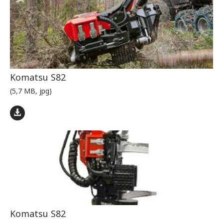
Komatsu S82
(5,7 MB, jpg)
Komatsu S82