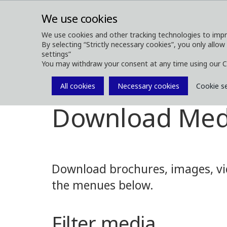
We use cookies
We use cookies and other tracking technologies to impr
By selecting “Strictly necessary cookies”, you only allow
ABOUT
FOREST MACHINES
settings”
You may withdraw your consent at any time using our C
All cookies
Necessary cookies
Cookie s
Media
Media Downloads
Download Med
Download brochures, images, vid
the menues below.
Filter media