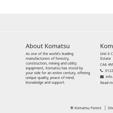
About Komatsu
Koma
As one of the world's leading
Unit 6 C
manufacturers of forestry,
Estate
construction, mining and utility
CA6 4NW
equipment, Komatsu has stood by
0122
your side for an entire century, offering
inf
unique quality, peace of mind,
knowledge and support.
Read m
® Komatsu Forest
Si