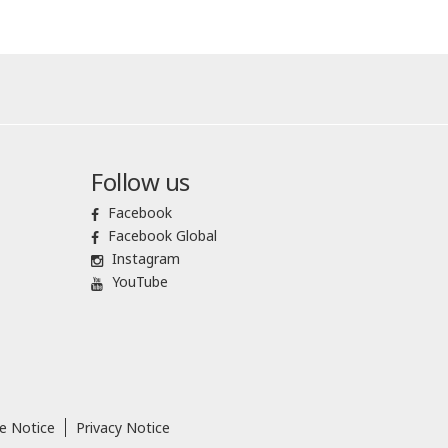
Follow us
Facebook
Facebook Global
Instagram
YouTube
e Notice
Privacy Notice