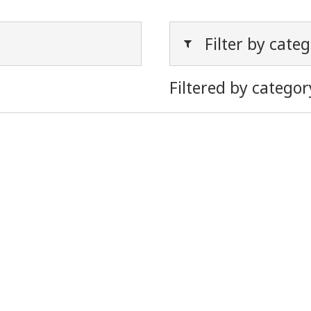
Filter by cate
Filtered by categor