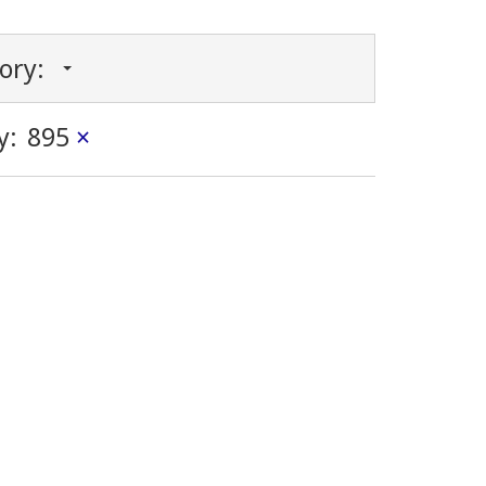
gory:
y:
895
×