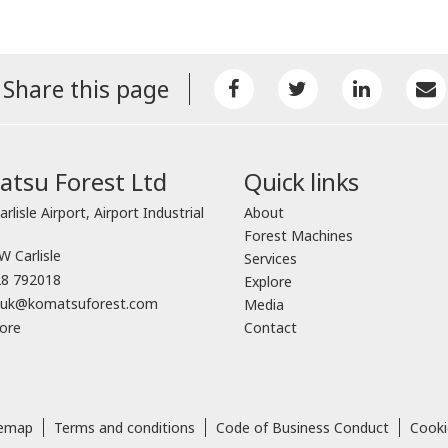
Share this page
tsu Forest Ltd
Quick links
arlisle Airport, Airport Industrial
About
Forest Machines
 Carlisle
Services
8 792018
Explore
o.uk@komatsuforest.com
Media
ore
Contact
temap
Terms and conditions
Code of Business Conduct
Cooki