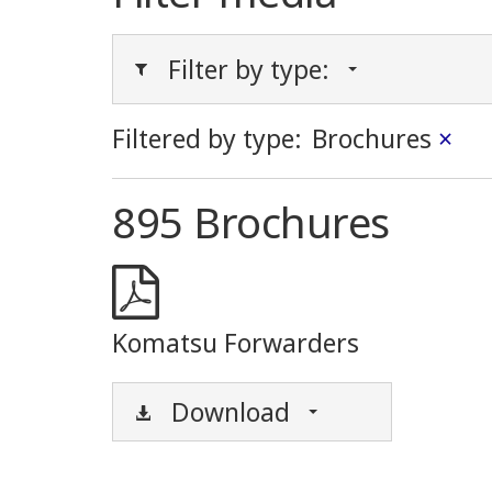
Filter by type:
Filtered by type:
Brochures
×
895 Brochures
Komatsu Forwarders
Download