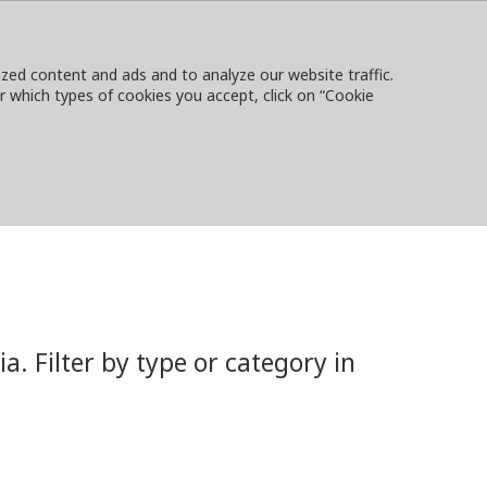
ed content and ads and to analyze our website traffic.
or which types of cookies you accept, click on “Cookie
NTACT
SIGN IN
LOCAL WEBSITES
 Filter by type or category in