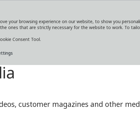
ove your browsing experience on our website, to show you personaliz
 the ones that are strictly necessary for the website to work. To tail
SERVICES
EXPLORE
MEDIA
CO
ookie Consent Tool.
ettings
ia
eos, customer magazines and other media.