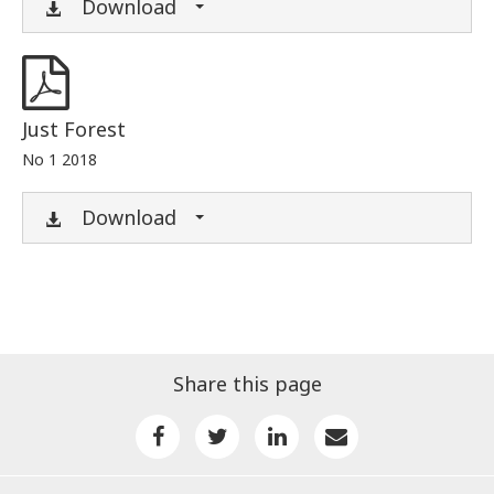
Download
Just Forest
No 1 2018
Download
Share this page