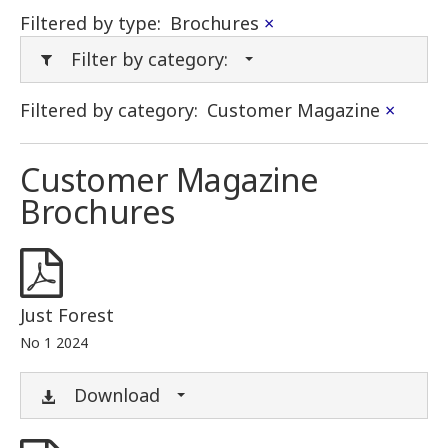
Filtered by type:
Brochures
×
Filter by category:
Filtered by category:
Customer Magazine
×
Customer Magazine
Brochures
Just Forest
No 1 2024
Download