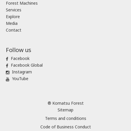
Forest Machines
Services
Explore
Media
Contact
Follow us
Facebook
Facebook Global
Instagram
YouTube
® Komatsu Forest
Sitemap
Terms and conditions
Code of Business Conduct