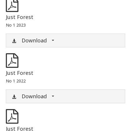
Just Forest
No 1 2023
Download
Just Forest
No 1 2022
Download
Just Forest