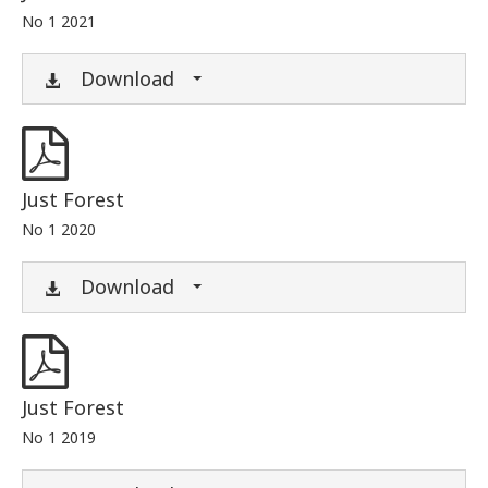
No 1 2021
Download
Just Forest
No 1 2020
Download
Just Forest
No 1 2019