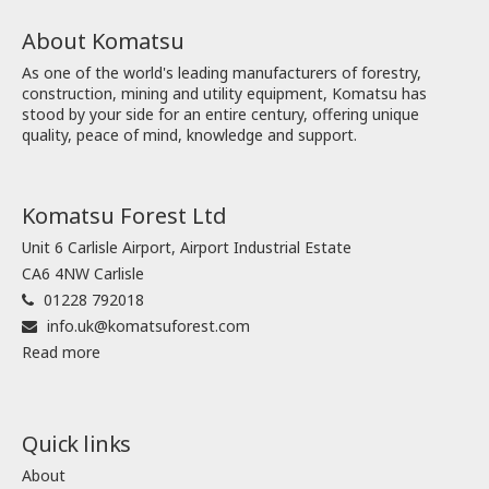
About Komatsu
As one of the world's leading manufacturers of forestry,
construction, mining and utility equipment, Komatsu has
stood by your side for an entire century, offering unique
quality, peace of mind, knowledge and support.
Komatsu Forest Ltd
Unit 6 Carlisle Airport, Airport Industrial Estate
CA6 4NW Carlisle
01228 792018
info.uk@komatsuforest.com
Read more
Quick links
About