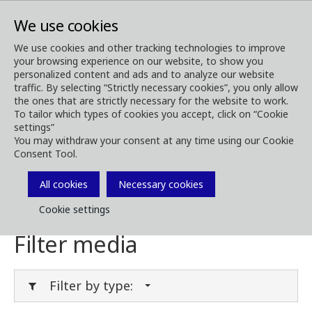
We use cookies
We use cookies and other tracking technologies to improve
your browsing experience on our website, to show you
Media
Media Downloads
personalized content and ads and to analyze our website
traffic. By selecting “Strictly necessary cookies”, you only allow
Download Media
the ones that are strictly necessary for the website to work.
To tailor which types of cookies you accept, click on “Cookie
settings”
You may withdraw your consent at any time using our Cookie
Consent Tool.
Download brochures, images, videos,
customer magazines and other media. Filter
All cookies
Necessary cookies
by type or category in the menues below.
Cookie settings
Filter media
Filter by type: