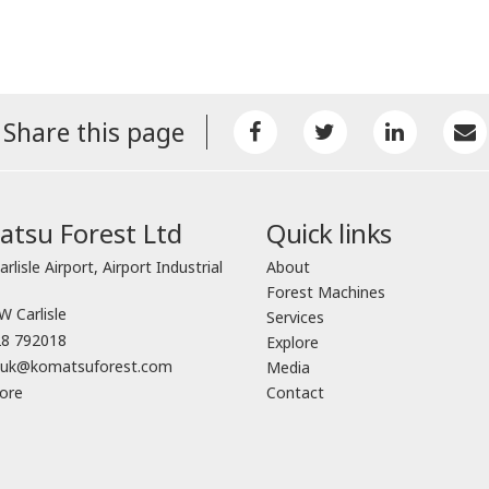
Share this page
tsu Forest Ltd
Quick links
arlisle Airport, Airport Industrial
About
Forest Machines
 Carlisle
Services
8 792018
Explore
o.uk@komatsuforest.com
Media
ore
Contact