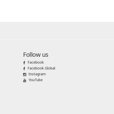
Follow us
Facebook
Facebook Global
Instagram
YouTube