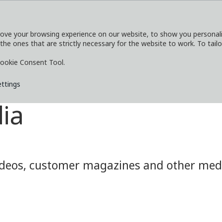
ove your browsing experience on our website, to show you personaliz
 the ones that are strictly necessary for the website to work. To tail
SERVICES
EXPLORE
MEDIA
CO
ookie Consent Tool.
ettings
ia
eos, customer magazines and other media.