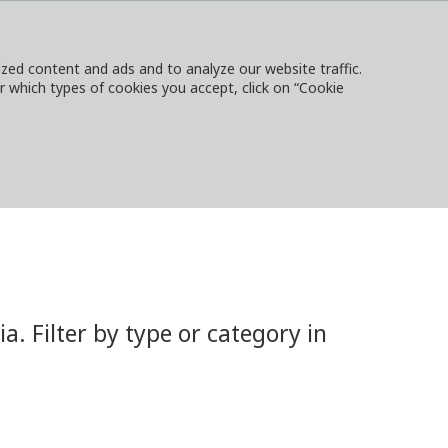
ed content and ads and to analyze our website traffic.
or which types of cookies you accept, click on “Cookie
NTACT
SIGN IN
LOCAL WEBSITES
 Filter by type or category in