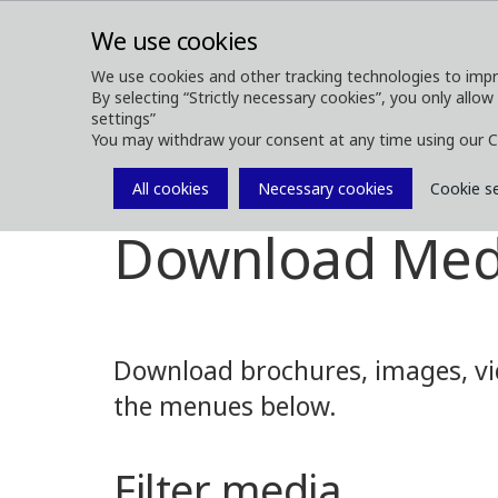
We use cookies
We use cookies and other tracking technologies to impr
By selecting “Strictly necessary cookies”, you only allow
ABOUT
FOREST MACHINES
settings”
You may withdraw your consent at any time using our C
All cookies
Necessary cookies
Cookie s
Media
Media Downloads
Download Med
Download brochures, images, vid
the menues below.
Filter media