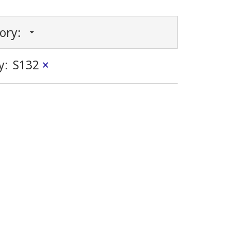
gory:
y:
S132
×