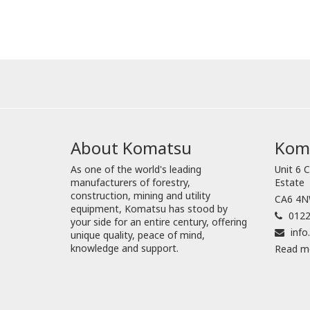
About Komatsu
Koma
As one of the world's leading
Unit 6 C
manufacturers of forestry,
Estate
construction, mining and utility
CA6 4NW
equipment, Komatsu has stood by
0122
your side for an entire century, offering
inf
unique quality, peace of mind,
knowledge and support.
Read m