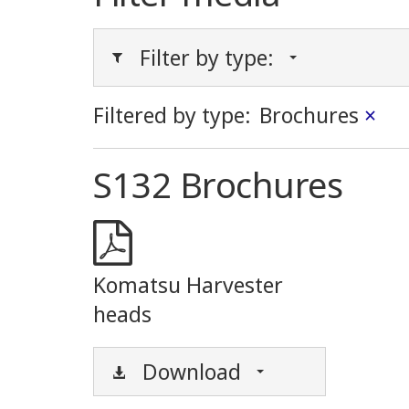
Filter by type:
Filtered by type:
Brochures
×
S132 Brochures
Komatsu Harvester
heads
Download