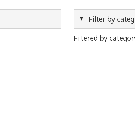
Filter by cate
Filtered by categor