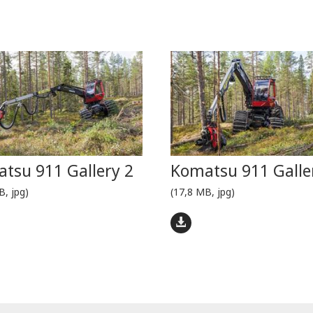
tsu 911 Gallery 2
Komatsu 911 Galle
B, jpg)
(17,8 MB, jpg)