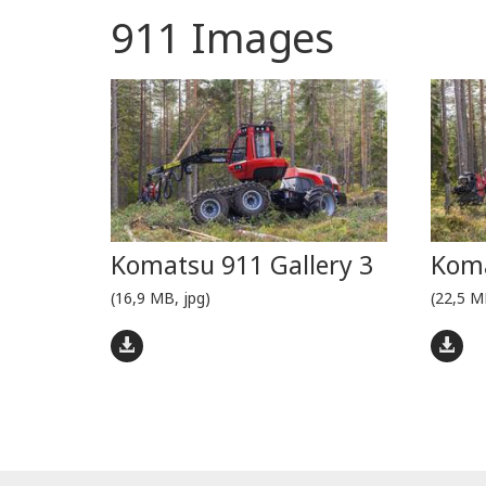
911 Images
Komatsu 911 Gallery 3
Koma
(16,9 MB, jpg)
(22,5 M