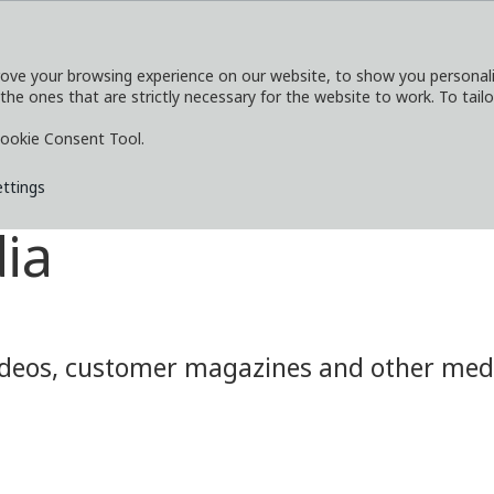
ove your browsing experience on our website, to show you personaliz
 the ones that are strictly necessary for the website to work. To tail
SERVICES
EXPLORE
MEDIA
CO
ookie Consent Tool.
ettings
ia
eos, customer magazines and other media.