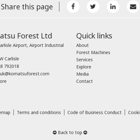
Share this page
tsu Forest Ltd
Quick links
arlisle Airport, Airport Industrial
About
Forest Machines
 Carlisle
Services
8 792018
Explore
o.uk@komatsuforest.com
Media
ore
Contact
temap
Terms and conditions
Code of Business Conduct
Cooki
Back to top