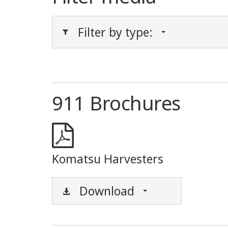
Filter by type:
911 Brochures
Komatsu Harvesters
Download