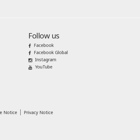
Follow us
Facebook
Facebook Global
Instagram
YouTube
e Notice
Privacy Notice