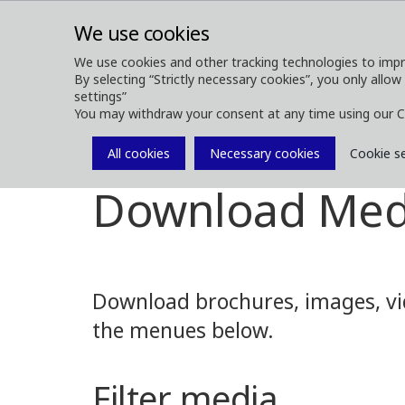
We use cookies
We use cookies and other tracking technologies to impr
By selecting “Strictly necessary cookies”, you only allow
ABOUT
FOREST MACHINES
settings”
You may withdraw your consent at any time using our C
All cookies
Necessary cookies
Cookie s
Media
Media Downloads
Download Med
Download brochures, images, vid
the menues below.
Filter media