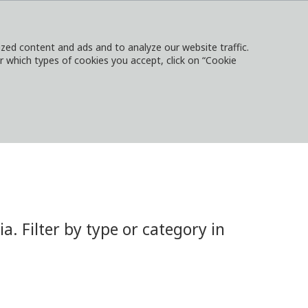
ed content and ads and to analyze our website traffic.
or which types of cookies you accept, click on “Cookie
NTACT
SIGN IN
LOCAL WEBSITES
 Filter by type or category in