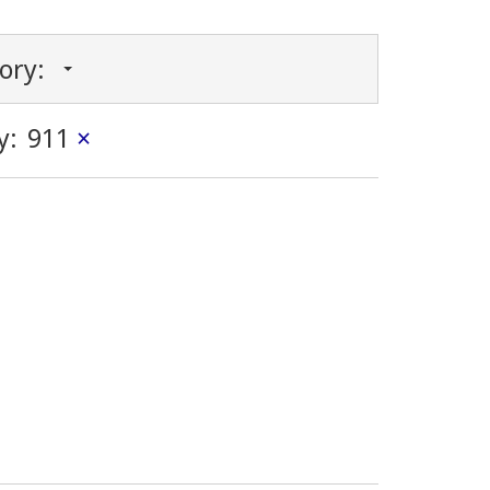
gory:
y:
911
×