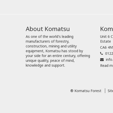
About Komatsu
Koma
As one of the world's leading
Unit 6 C
manufacturers of forestry,
Estate
construction, mining and utility
CA6 4NW
equipment, Komatsu has stood by
0122
your side for an entire century, offering
inf
unique quality, peace of mind,
knowledge and support.
Read m
® Komatsu Forest
Si