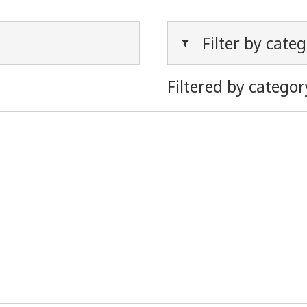
Filter by cate
Filtered by categor