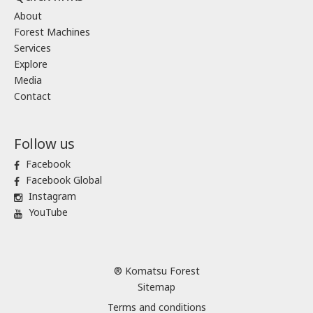
About
Forest Machines
Services
Explore
Media
Contact
Follow us
Facebook
Facebook Global
Instagram
YouTube
® Komatsu Forest
Sitemap
Terms and conditions