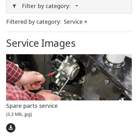
Filter by category:
Filtered by category:
Service
×
Service Images
Spare parts service
(3,3 MB, jpg)