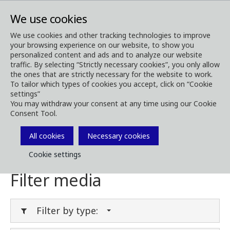
We use cookies
We use cookies and other tracking technologies to improve
your browsing experience on our website, to show you
Media
Media Downloads
personalized content and ads and to analyze our website
traffic. By selecting “Strictly necessary cookies”, you only allow
Download Media
the ones that are strictly necessary for the website to work.
To tailor which types of cookies you accept, click on “Cookie
settings”
You may withdraw your consent at any time using our Cookie
Consent Tool.
Download brochures, images, videos,
customer magazines and other media. Filter
All cookies
Necessary cookies
by type or category in the menues below.
Cookie settings
Filter media
Filter by type: