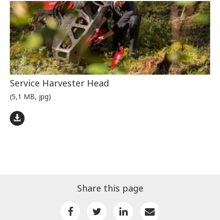
Service Harvester Head
(5,1 MB, jpg)
Share this page