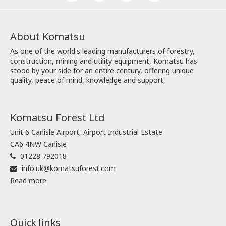
About Komatsu
As one of the world's leading manufacturers of forestry,
construction, mining and utility equipment, Komatsu has
stood by your side for an entire century, offering unique
quality, peace of mind, knowledge and support.
Komatsu Forest Ltd
Unit 6 Carlisle Airport, Airport Industrial Estate
CA6 4NW Carlisle
01228 792018
info.uk@komatsuforest.com
Read more
Quick links