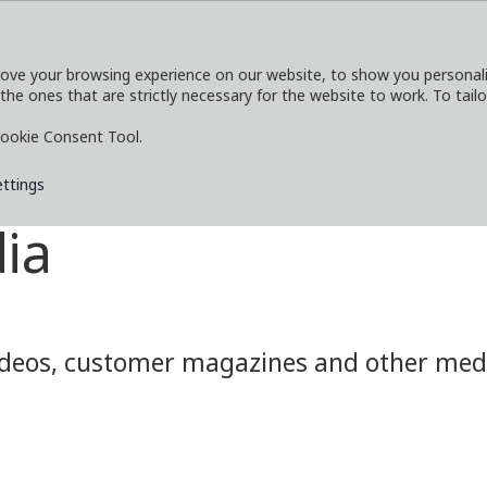
ove your browsing experience on our website, to show you personaliz
 the ones that are strictly necessary for the website to work. To tail
SERVICES
EXPLORE
MEDIA
CO
ookie Consent Tool.
ettings
ia
eos, customer magazines and other media.