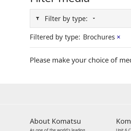
Filter by type:
Filtered by type:
Brochures
×
Please make your choice of me
About Komatsu
Koma
As one of the world's leading
Unit 6 C