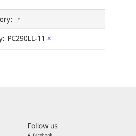
gory:
y:
PC290LL-11
×
Follow us
Facebook