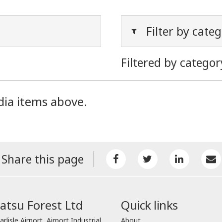
Filter by cate
Filtered by categor
dia items above.
Share this page
tsu Forest Ltd
Quick links
arlisle Airport, Airport Industrial
About