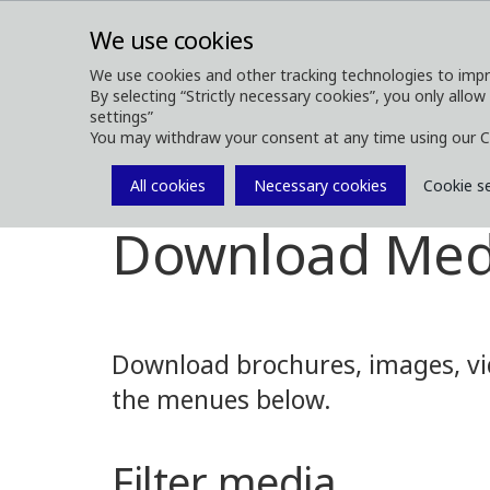
We use cookies
We use cookies and other tracking technologies to impr
By selecting “Strictly necessary cookies”, you only allow
ABOUT
FOREST MACHINES
settings”
You may withdraw your consent at any time using our C
All cookies
Necessary cookies
Cookie s
Media
Media Downloads
Download Med
Download brochures, images, vid
the menues below.
Filter media