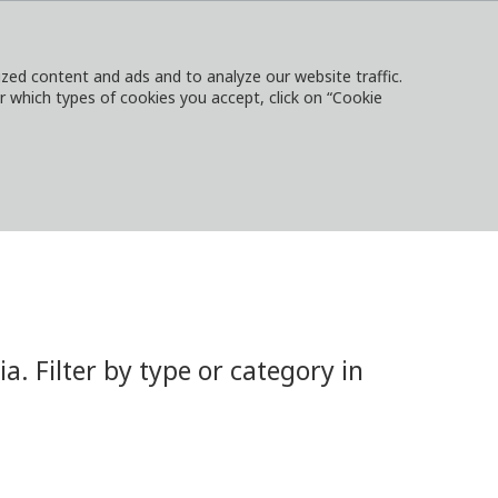
ed content and ads and to analyze our website traffic.
or which types of cookies you accept, click on “Cookie
NTACT
SIGN IN
LOCAL WEBSITES
 Filter by type or category in