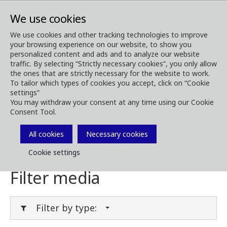
We use cookies
We use cookies and other tracking technologies to improve
your browsing experience on our website, to show you
Media
Media Downloads
personalized content and ads and to analyze our website
traffic. By selecting “Strictly necessary cookies”, you only allow
Download Media
the ones that are strictly necessary for the website to work.
To tailor which types of cookies you accept, click on “Cookie
settings”
You may withdraw your consent at any time using our Cookie
Consent Tool.
Download brochures, images, videos,
customer magazines and other media. Filter
All cookies
Necessary cookies
by type or category in the menues below.
Cookie settings
Filter media
Filter by type: