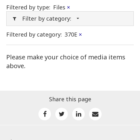
Filtered by type:
Files
×
Filter by category:
Filtered by category:
370E
×
Please make your choice of media items
above.
Share this page