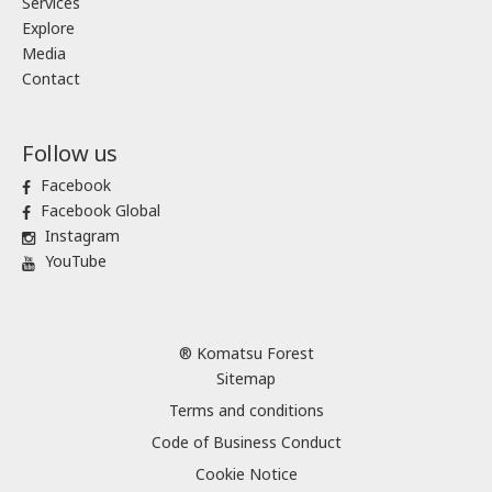
Services
Explore
Media
Contact
Follow us
Facebook
Facebook Global
Instagram
YouTube
® Komatsu Forest
Sitemap
Terms and conditions
Code of Business Conduct
Cookie Notice