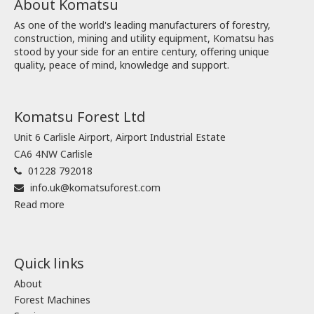
About Komatsu
As one of the world's leading manufacturers of forestry,
construction, mining and utility equipment, Komatsu has
stood by your side for an entire century, offering unique
quality, peace of mind, knowledge and support.
Komatsu Forest Ltd
Unit 6 Carlisle Airport, Airport Industrial Estate
CA6 4NW Carlisle
01228 792018
info.uk@komatsuforest.com
Read more
Quick links
About
Forest Machines