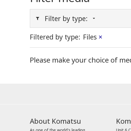
Filter by type:
Filtered by type:
Files
×
Please make your choice of me
About Komatsu
Koma
As one of the world's leading
Unit 6 C