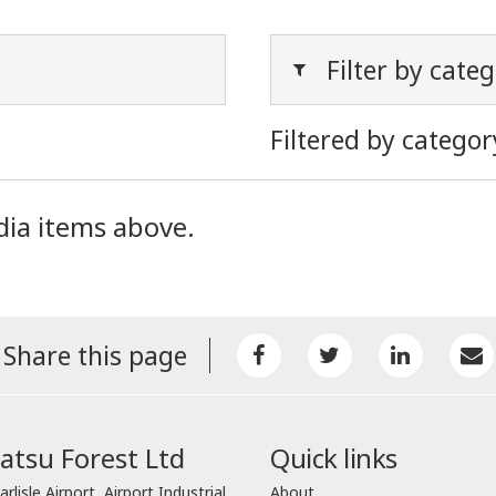
Filter by cate
Filtered by categor
dia items above.
Share this page
tsu Forest Ltd
Quick links
arlisle Airport, Airport Industrial
About