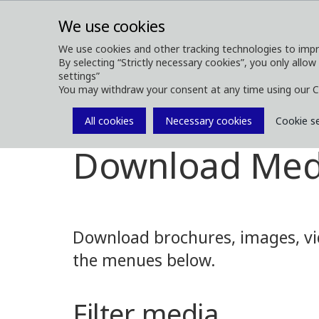
We use cookies
We use cookies and other tracking technologies to impr
By selecting “Strictly necessary cookies”, you only allow
ABOUT
FOREST MACHINES
settings”
You may withdraw your consent at any time using our C
All cookies
Necessary cookies
Cookie s
Media
Media Downloads
Download Med
Download brochures, images, vid
the menues below.
Filter media