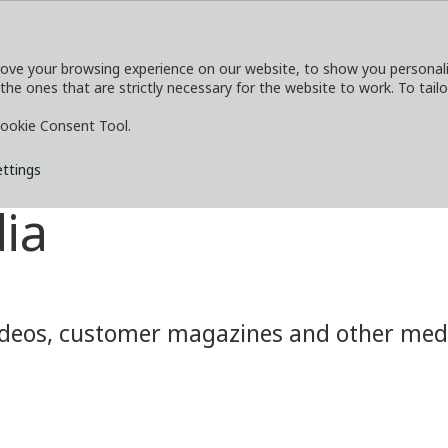
ove your browsing experience on our website, to show you personaliz
 the ones that are strictly necessary for the website to work. To tail
SERVICES
EXPLORE
MEDIA
CO
ookie Consent Tool.
ettings
ia
eos, customer magazines and other media.