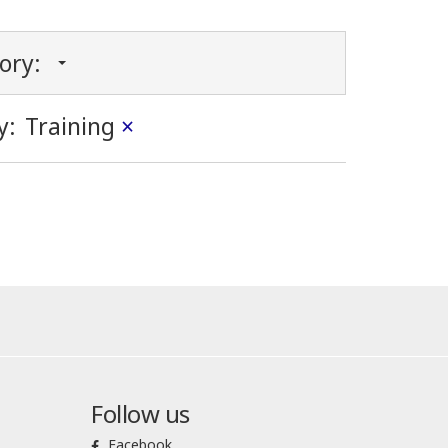
gory:
y:
Training
×
Follow us
Facebook