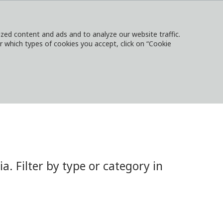
ed content and ads and to analyze our website traffic.
or which types of cookies you accept, click on “Cookie
NTACT
SIGN IN
LOCAL WEBSITES
 Filter by type or category in