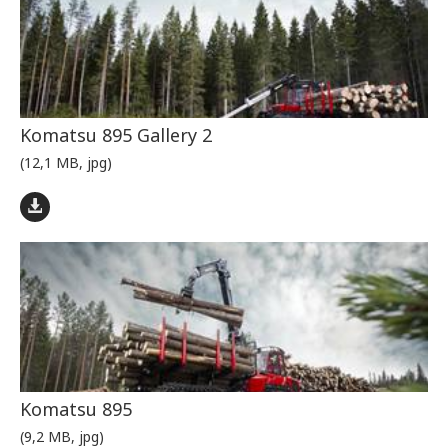
Komatsu 895 Gallery 2
(12,1 MB, jpg)
Komatsu 895
(9,2 MB, jpg)