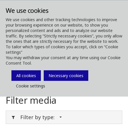
We use cookies
We use cookies and other tracking technologies to improve
your browsing experience on our website, to show you
Media
Media Downloads
personalized content and ads and to analyze our website
traffic. By selecting “Strictly necessary cookies”, you only allow
Download Media
the ones that are strictly necessary for the website to work.
To tailor which types of cookies you accept, click on “Cookie
settings”
You may withdraw your consent at any time using our Cookie
Consent Tool.
Download brochures, images, videos,
customer magazines and other media. Filter
All cookies
Necessary cookies
by type or category in the menues below.
Cookie settings
Filter media
Filter by type: