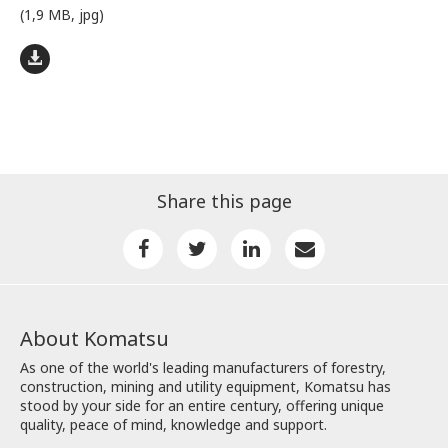
(1,9 MB, jpg)
Share this page
About Komatsu
As one of the world's leading manufacturers of forestry,
construction, mining and utility equipment, Komatsu has
stood by your side for an entire century, offering unique
quality, peace of mind, knowledge and support.