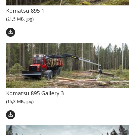
Komatsu 895 1
(21,5 MB, jpg)
Komatsu 895 Gallery 3
(15,8 MB, jpg)