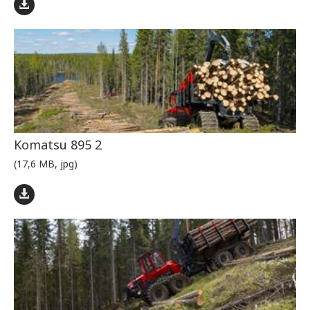
Komatsu 895 2
(17,6 MB, jpg)