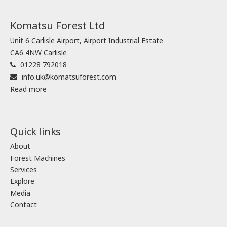
Komatsu Forest Ltd
Unit 6 Carlisle Airport, Airport Industrial Estate
CA6 4NW Carlisle
01228 792018
info.uk@komatsuforest.com
Read more
Quick links
About
Forest Machines
Services
Explore
Media
Contact