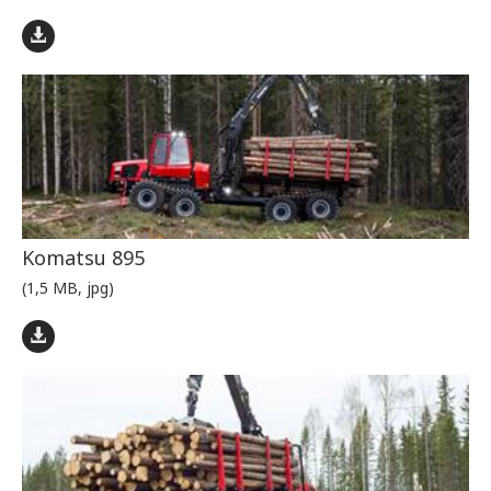
Komatsu 895
(1,5 MB, jpg)