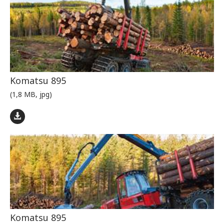
Komatsu 895
(1,8 MB, jpg)
Komatsu 895