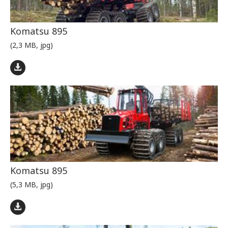
Komatsu 895
(2,3 MB, jpg)
Komatsu 895
(5,3 MB, jpg)