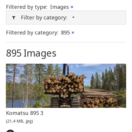
Filtered by type:
Images
×
Filter by category:
Filtered by category:
895
×
895 Images
Komatsu 895 3
(21,4 MB, jpg)