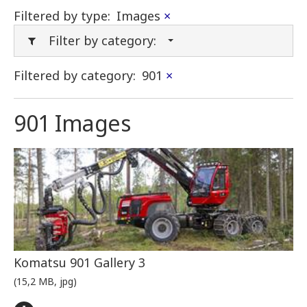
Filtered by type:
Images
×
Filter by category:
Filtered by category:
901
×
901 Images
Komatsu 901 Gallery 3
(15,2 MB, jpg)