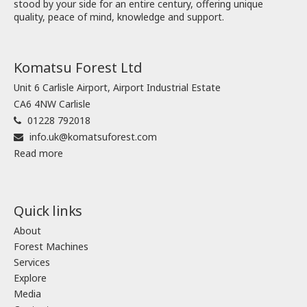
stood by your side for an entire century, offering unique
quality, peace of mind, knowledge and support.
Komatsu Forest Ltd
Unit 6 Carlisle Airport, Airport Industrial Estate
CA6 4NW Carlisle
01228 792018
info.uk@komatsuforest.com
Read more
Quick links
About
Forest Machines
Services
Explore
Media