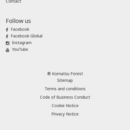
Contact
Follow us
Facebook
Facebook Global
Instagram
YouTube
® Komatsu Forest
Sitemap
Terms and conditions
Code of Business Conduct
Cookie Notice
Privacy Notice