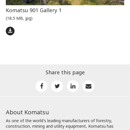
Komatsu 901 Gallery 1
(18,5 MB, jpg)
Share this page
About Komatsu
As one of the world's leading manufacturers of forestry,
construction, mining and utility equipment, Komatsu has