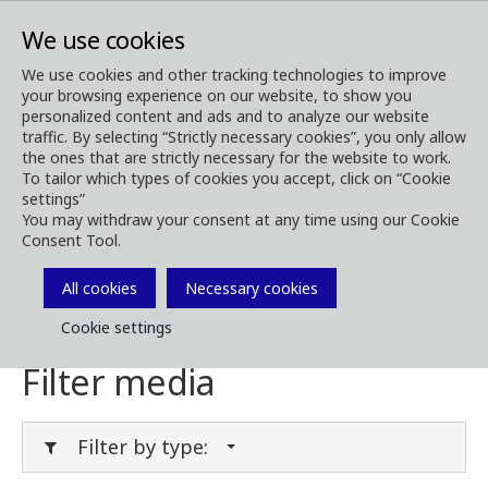
We use cookies
We use cookies and other tracking technologies to improve
your browsing experience on our website, to show you
Media
Media Downloads
personalized content and ads and to analyze our website
traffic. By selecting “Strictly necessary cookies”, you only allow
Download Media
the ones that are strictly necessary for the website to work.
To tailor which types of cookies you accept, click on “Cookie
settings”
You may withdraw your consent at any time using our Cookie
Consent Tool.
Download brochures, images, videos,
customer magazines and other media. Filter
All cookies
Necessary cookies
by type or category in the menues below.
Cookie settings
Filter media
Filter by type: