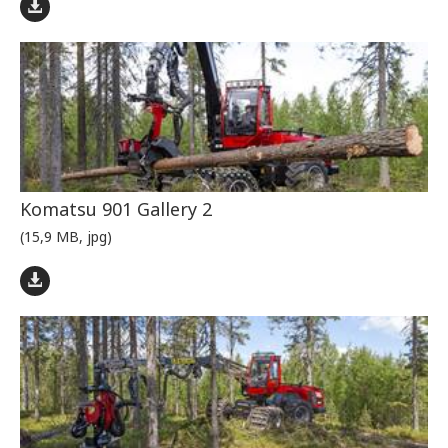
Komatsu 901 Gallery 2
(15,9 MB, jpg)