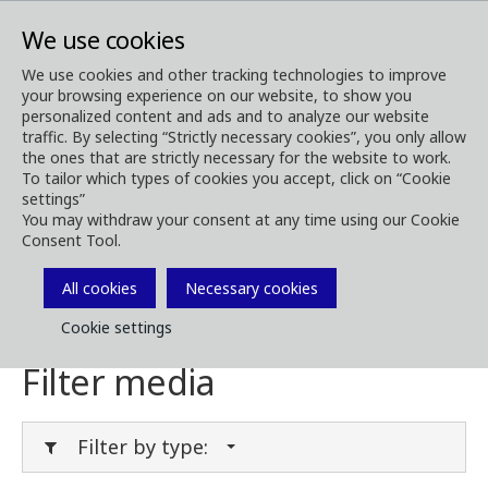
We use cookies
We use cookies and other tracking technologies to improve
your browsing experience on our website, to show you
Media
Media Downloads
personalized content and ads and to analyze our website
traffic. By selecting “Strictly necessary cookies”, you only allow
Download Media
the ones that are strictly necessary for the website to work.
To tailor which types of cookies you accept, click on “Cookie
settings”
You may withdraw your consent at any time using our Cookie
Consent Tool.
Download brochures, images, videos,
customer magazines and other media. Filter
All cookies
Necessary cookies
by type or category in the menues below.
Cookie settings
Filter media
Filter by type: