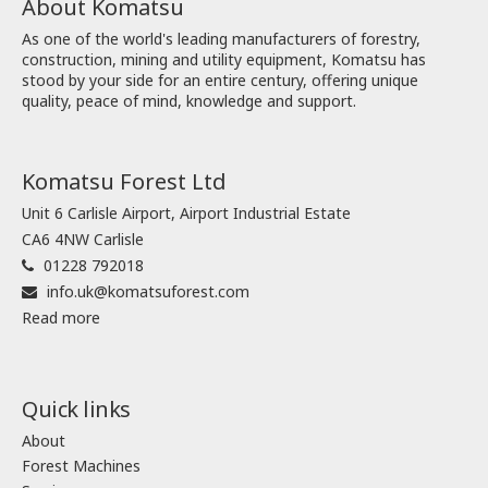
About Komatsu
As one of the world's leading manufacturers of forestry,
construction, mining and utility equipment, Komatsu has
stood by your side for an entire century, offering unique
quality, peace of mind, knowledge and support.
Komatsu Forest Ltd
Unit 6 Carlisle Airport, Airport Industrial Estate
CA6 4NW Carlisle
01228 792018
info.uk@komatsuforest.com
Read more
Quick links
About
Forest Machines