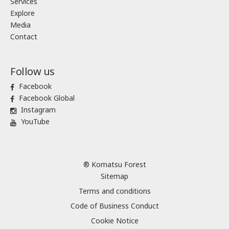
Services
Explore
Media
Contact
Follow us
Facebook
Facebook Global
Instagram
YouTube
® Komatsu Forest
Sitemap
Terms and conditions
Code of Business Conduct
Cookie Notice