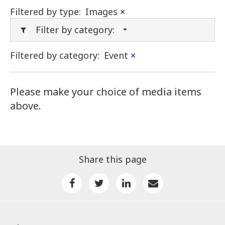
Filtered by type:
Images
×
Filter by category:
Filtered by category:
Event
×
Please make your choice of media items
above.
Share this page