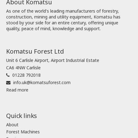
About Komatsu
As one of the world's leading manufacturers of forestry,
construction, mining and utility equipment, Komatsu has
stood by your side for an entire century, offering unique
quality, peace of mind, knowledge and support.
Komatsu Forest Ltd
Unit 6 Carlisle Airport, Airport Industrial Estate
CA6 4NW Carlisle
01228 792018
info.uk@komatsuforest.com
Read more
Quick links
About
Forest Machines