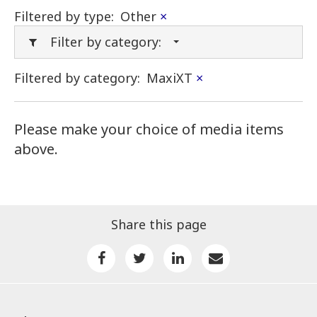
Filtered by type:
Other
×
Filter by category:
Filtered by category:
MaxiXT
×
Please make your choice of media items
above.
Share this page