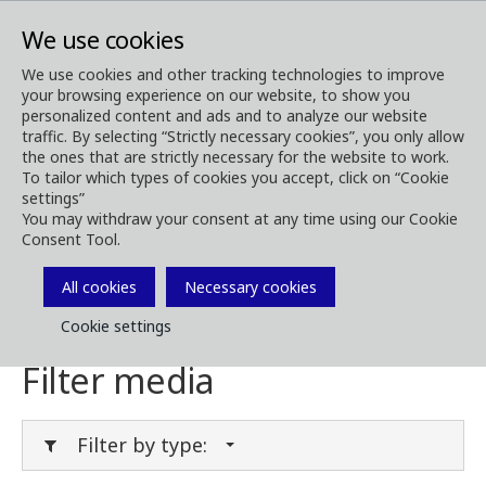
We use cookies
We use cookies and other tracking technologies to improve
your browsing experience on our website, to show you
Media
Media Downloads
personalized content and ads and to analyze our website
traffic. By selecting “Strictly necessary cookies”, you only allow
Download Media
the ones that are strictly necessary for the website to work.
To tailor which types of cookies you accept, click on “Cookie
settings”
You may withdraw your consent at any time using our Cookie
Consent Tool.
Download brochures, images, videos,
customer magazines and other media. Filter
All cookies
Necessary cookies
by type or category in the menues below.
Cookie settings
Filter media
Filter by type: