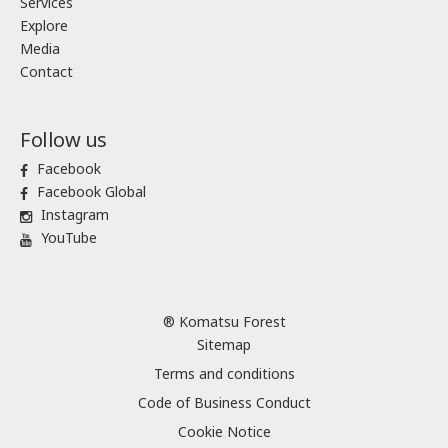
Services
Explore
Media
Contact
Follow us
Facebook
Facebook Global
Instagram
YouTube
® Komatsu Forest
Sitemap
Terms and conditions
Code of Business Conduct
Cookie Notice