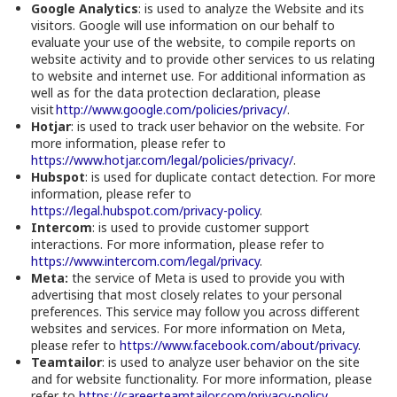
Google Analytics
: is used to analyze the Website and its
visitors. Google will use information on our behalf to
evaluate your use of the website, to compile reports on
website activity and to provide other services to us relating
to website and internet use. For additional information as
well as for the data protection declaration, please
visit
http://www.google.com/policies/privacy/
.
Hotjar
: is used to track user behavior on the website. For
more information, please refer to
https://www.hotjar.com/legal/policies/privacy/
.
Hubspot
: is used for duplicate contact detection. For more
information, please refer to
https://legal.hubspot.com/privacy-policy
.
Intercom
: is used to provide customer support
interactions. For more information, please refer to
https://www.intercom.com/legal/privacy
.
Meta:
the service of Meta is used to provide you with
advertising that most closely relates to your personal
preferences. This service may follow you across different
websites and services. For more information on Meta,
please refer to
https://www.facebook.com/about/privacy
.
Teamtailor
: is used to analyze user behavior on the site
and for website functionality. For more information, please
refer to
https://career.teamtailor.com/privacy-policy
.