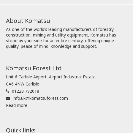
About Komatsu
As one of the world's leading manufacturers of forestry,
construction, mining and utility equipment, Komatsu has
stood by your side for an entire century, offering unique
quality, peace of mind, knowledge and support.
Komatsu Forest Ltd
Unit 6 Carlisle Airport, Airport Industrial Estate
CA6 4NW Carlisle
01228 792018
info.uk@komatsuforest.com
Read more
Quick links