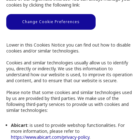
cookies by clicking the following link:
Change Cookie Preferences
Lower in this Cookies Notice you can find out how to disable
cookies and/or similar technologies.
Cookies and similar technologies usually allow us to identify
you, directly or indirectly. We use this information to
understand how our website is used, to improve its operation
and content, and to ensure that our website is secure.
Please note that some cookies and similar technologies used
by us are provided by third parties. We make use of the
following third-party services to provide us with cookies and
similar technologies:
Abicart
: is used to provide webshop functionalities. For
more information, please refer to
https://www.abicart.com/privacy-policy
.