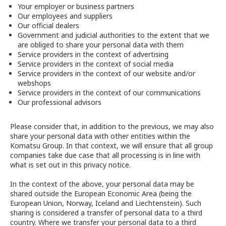
Your employer or business partners
Our employees and suppliers
Our official dealers
Government and judicial authorities to the extent that we
are obliged to share your personal data with them
Service providers in the context of advertising
Service providers in the context of social media
Service providers in the context of our website and/or
webshops
Service providers in the context of our communications
Our professional advisors
Please consider that, in addition to the previous, we may also
share your personal data with other entities within the
Komatsu Group. In that context, we will ensure that all group
companies take due case that all processing is in line with
what is set out in this privacy notice.
In the context of the above, your personal data may be
shared outside the European Economic Area (being the
European Union, Norway, Iceland and Liechtenstein). Such
sharing is considered a transfer of personal data to a third
country. Where we transfer your personal data to a third