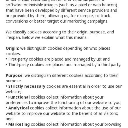
software or invisible images (such as a pixel or web beacon)
that have been developed by different service providers and
are provided by them, allowing us, for example, to track
conversions or better target our marketing campaigns.
We classify cookies according to their origin, purpose, and
lifespan. Below we explain what this means.
Origin:
we distinguish cookies depending on who places
cookies.
• First-party cookies are placed and managed by us; and
• Third-party cookies are placed and managed by a third party.
Purpose
: we distinguish different cookies according to their
purpose.
•
Strictly necessary
cookies are essential in order to use our
website;
•
Functional
cookies collect information about your
preferences to improve the functioning of our website to you;
•
Analytical
cookies collect information about the use of our
website to improve our website to the benefit of all visitors;
and
•
Marketing
cookies collect information about your browsing