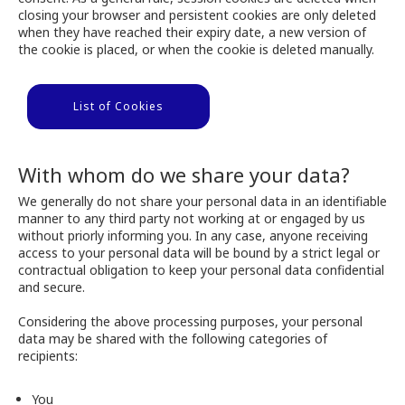
closing your browser and persistent cookies are only deleted
when they have reached their expiry date, a new version of
the cookie is placed, or when the cookie is deleted manually.
List of Cookies
With whom do we share your data?
We generally do not share your personal data in an identifiable
manner to any third party not working at or engaged by us
without priorly informing you. In any case, anyone receiving
access to your personal data will be bound by a strict legal or
contractual obligation to keep your personal data confidential
and secure.
Considering the above processing purposes, your personal
data may be shared with the following categories of
recipients:
You