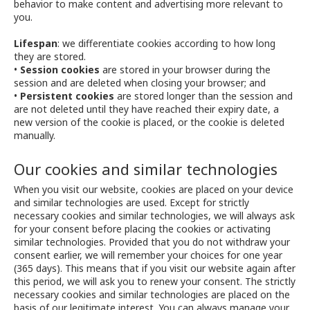
behavior to make content and advertising more relevant to
you.
Lifespan
: we differentiate cookies according to how long
they are stored.
•
Session cookies
are stored in your browser during the
session and are deleted when closing your browser; and
•
Persistent cookies
are stored longer than the session and
are not deleted until they have reached their expiry date, a
new version of the cookie is placed, or the cookie is deleted
manually.
Our cookies and similar technologies
When you visit our website, cookies are placed on your device
and similar technologies are used. Except for strictly
necessary cookies and similar technologies, we will always ask
for your consent before placing the cookies or activating
similar technologies. Provided that you do not withdraw your
consent earlier, we will remember your choices for one year
(365 days). This means that if you visit our website again after
this period, we will ask you to renew your consent. The strictly
necessary cookies and similar technologies are placed on the
basis of our legitimate interest. You can always manage your