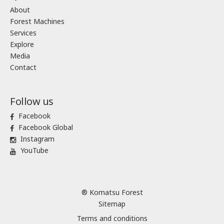
About
Forest Machines
Services
Explore
Media
Contact
Follow us
Facebook
Facebook Global
Instagram
YouTube
® Komatsu Forest
Sitemap
Terms and conditions