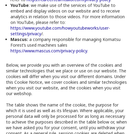
YouTube
: we make use of the services of YouTube to
embed and display videos on our website and to receive
analytics in relation to those videos. For more information
on YouTube, please refer to:
https://www.youtube.com/howyoutubeworks/user-
settings/privacy
/.
Mascus:
a company responsible for managing Komatsu
Forest’s used machines sales
https://www.mascus.com/privacy-policy.
Below, we provide you with an overview of the cookies and
similar technologies that we place or use on our website. The
cookies will differ when you visit our different domains. Under
this Cookie Notice, we cover cookies and similar technologies
when you visit our website, and the cookies when you visit
our webshop.
The table shows the name of the cookie, the purpose for
which it is used as well as its lifespan. Where applicable, your
personal data will only be processed for as long as necessary
to achieve the purposes described in the table below or, when
we have asked you for your consent, until you withdraw your
consent. As a general rule, session cookies are deleted when