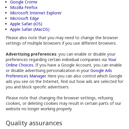
Google Crome
Mozilla Firefox
Microsoft Internet Explorer
Microsoft Edge
Apple Safari (iOS)
Apple Safari (MacOS)
Please also note that you may need to change the browser
settings of multiple browsers if you use different browsers.
Advertising preferences
: you can enable or disable your
preferences regarding certain individual companies via
Your
Online Choices
. If you have a Google Account, you can enable
or disable advertising personalization in your
Google Ads
Preferences Manager
. Here you can also control which Google
ads you see on the Internet, find out how ads are selected for
you and block specific advertisers.
Please note that changing the browser settings, refusing
cookies, or deleting cookies may result in certain parts of our
website no longer working properly.
Quality assurances