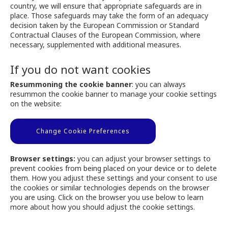
country, we will ensure that appropriate safeguards are in
place. Those safeguards may take the form of an adequacy
decision taken by the European Commission or Standard
Contractual Clauses of the European Commission, where
necessary, supplemented with additional measures.
If you do not want cookies
Resummoning the cookie banner
: you can always
resummon the cookie banner to manage your cookie settings
on the website:
Change Cookie Preferences
Browser settings:
you can adjust your browser settings to
prevent cookies from being placed on your device or to delete
them. How you adjust these settings and your consent to use
the cookies or similar technologies depends on the browser
you are using. Click on the browser you use below to learn
more about how you should adjust the cookie settings.