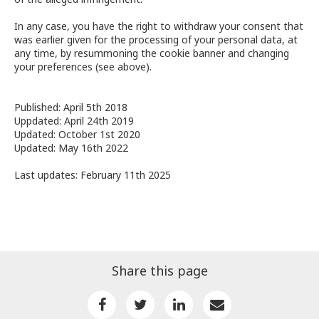
In any case, you have the right to withdraw your consent that
was earlier given for the processing of your personal data, at
any time, by resummoning the cookie banner and changing
your preferences (see above).
Published: April 5th 2018
Uppdated: April 24th 2019
Updated: October 1st 2020
Updated: May 16th 2022
Last updates: February 11th 2025
Share this page