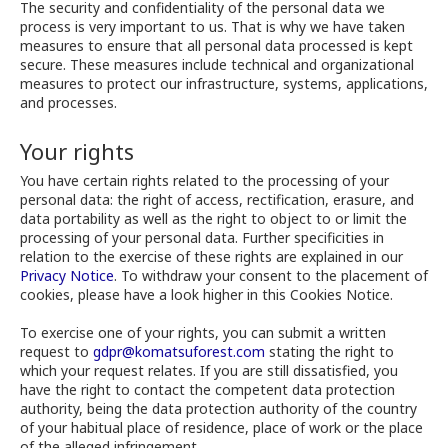
The security and confidentiality of the personal data we
process is very important to us. That is why we have taken
measures to ensure that all personal data processed is kept
secure. These measures include technical and organizational
measures to protect our infrastructure, systems, applications,
and processes.
Your rights
You have certain rights related to the processing of your
personal data: the right of access, rectification, erasure, and
data portability as well as the right to object to or limit the
processing of your personal data. Further specificities in
relation to the exercise of these rights are explained in our
Privacy Notice
. To withdraw your consent to the placement of
cookies, please have a look higher in this Cookies Notice.
To exercise one of your rights, you can submit a written
request to
gdpr@komatsuforest.com
stating the right to
which your request relates. If you are still dissatisfied, you
have the right to contact the competent data protection
authority, being the data protection authority of the country
of your habitual place of residence, place of work or the place
of the alleged infringement.