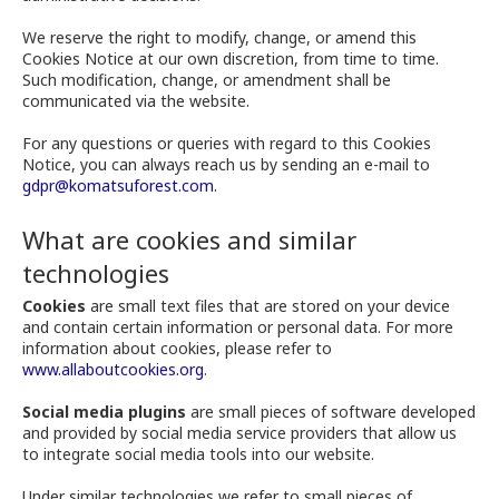
We reserve the right to modify, change, or amend this
Cookies Notice at our own discretion, from time to time.
Such modification, change, or amendment shall be
communicated via the website.
For any questions or queries with regard to this Cookies
Notice, you can always reach us by sending an e-mail to
gdpr@komatsuforest.com
.
What are cookies and similar
technologies
Cookies
are small text files that are stored on your device
and contain certain information or personal data. For more
information about cookies, please refer to
www.allaboutcookies.org
.
Social media plugins
are small pieces of software developed
and provided by social media service providers that allow us
to integrate social media tools into our website.
Under similar technologies we refer to small pieces of