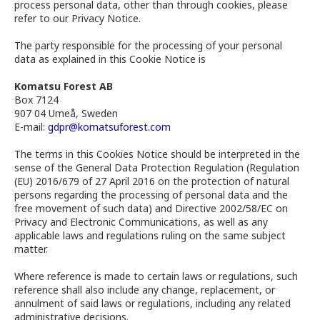
process personal data, other than through cookies, please
refer to our Privacy Notice.
The party responsible for the processing of your personal
data as explained in this Cookie Notice is
Komatsu Forest AB
Box 7124
907 04 Umeå, Sweden
E-mail:
gdpr@komatsuforest.com
The terms in this Cookies Notice should be interpreted in the
sense of the General Data Protection Regulation (Regulation
(EU) 2016/679 of 27 April 2016 on the protection of natural
persons regarding the processing of personal data and the
free movement of such data) and Directive 2002/58/EC on
Privacy and Electronic Communications, as well as any
applicable laws and regulations ruling on the same subject
matter.
Where reference is made to certain laws or regulations, such
reference shall also include any change, replacement, or
annulment of said laws or regulations, including any related
administrative decisions.