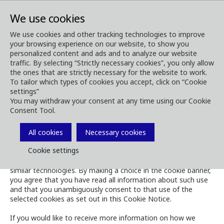
We use cookies
We use cookies and other tracking technologies to improve
your browsing experience on our website, to show you
Cookies
personalized content and ads and to analyze our website
Cookie Notice
traffic. By selecting “Strictly necessary cookies”, you only allow
the ones that are strictly necessary for the website to work.
To tailor which types of cookies you accept, click on “Cookie
settings”
You may withdraw your consent at any time using our Cookie
Consent Tool.
The Cookie Notice governs the use of cookies and similar
technologies on the website of Komatsu Forest.
All cookies
Necessary cookies
Cookie settings
When visiting the website, you are prompted via a cookie
banner to accept, refuse, or manage our use of cookies and
similar technologies. By making a choice in the cookie banner,
you agree that you have read all information about such use
and that you unambiguously consent to that use of the
selected cookies as set out in this Cookie Notice.
If you would like to receive more information on how we