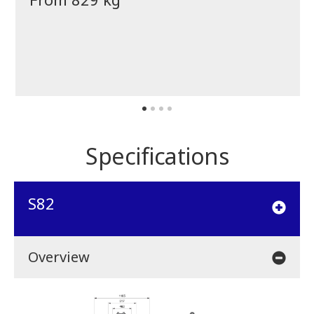
Specifications
S82
Overview