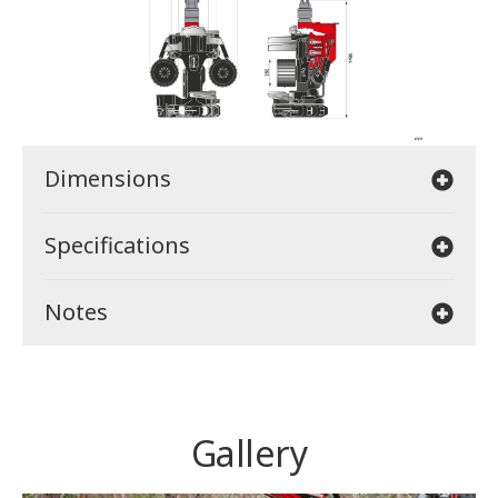
Dimensions
Specifications
Notes
Gallery