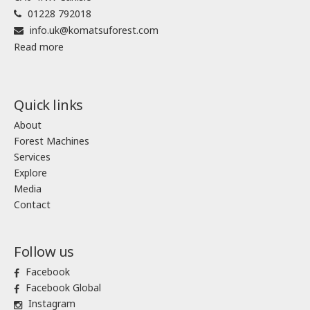
01228 792018
info.uk@komatsuforest.com
Read more
Quick links
About
Forest Machines
Services
Explore
Media
Contact
Follow us
Facebook
Facebook Global
Instagram