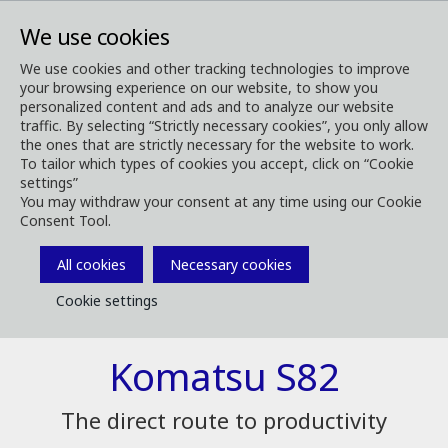
We use cookies
We use cookies and other tracking technologies to improve
your browsing experience on our website, to show you
Forest Machines
Our Harvesting Heads
S82
personalized content and ads and to analyze our website
traffic. By selecting “Strictly necessary cookies”, you only allow
the ones that are strictly necessary for the website to work.
To tailor which types of cookies you accept, click on “Cookie
settings”
You may withdraw your consent at any time using our Cookie
Consent Tool.
All cookies
Necessary cookies
Cookie settings
Komatsu S82
The direct route to productivity