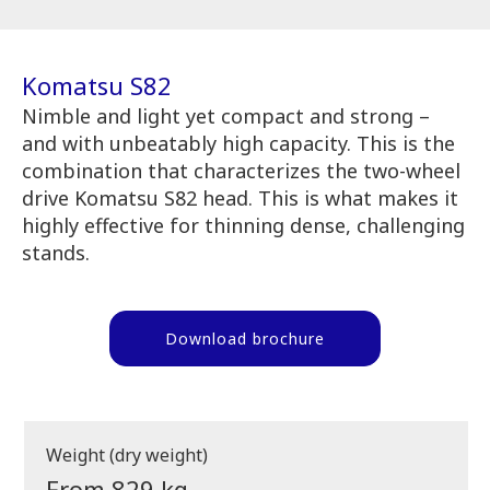
Komatsu S82
Nimble and light yet compact and strong –
and with unbeatably high capacity. This is the
combination that characterizes the two-wheel
drive Komatsu S82 head. This is what makes it
highly effective for thinning dense, challenging
stands.
Download brochure
Weight (dry weight)
From 829 kg