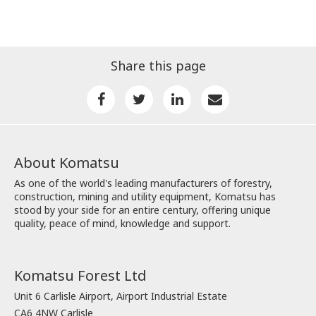
Share this page
About Komatsu
As one of the world's leading manufacturers of forestry,
construction, mining and utility equipment, Komatsu has
stood by your side for an entire century, offering unique
quality, peace of mind, knowledge and support.
Komatsu Forest Ltd
Unit 6 Carlisle Airport, Airport Industrial Estate
CA6 4NW Carlisle