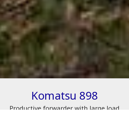
Komatsu 898
Productive forwarder with large load
capacity