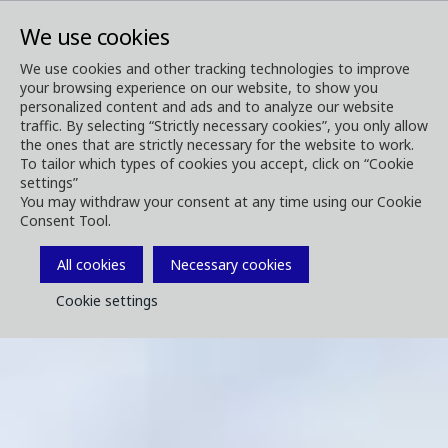
We use cookies
We use cookies and other tracking technologies to improve
your browsing experience on our website, to show you
personalized content and ads and to analyze our website
traffic. By selecting “Strictly necessary cookies”, you only allow
the ones that are strictly necessary for the website to work.
To tailor which types of cookies you accept, click on “Cookie
settings”
You may withdraw your consent at any time using our Cookie
Consent Tool.
All cookies
Necessary cookies
Cookie settings