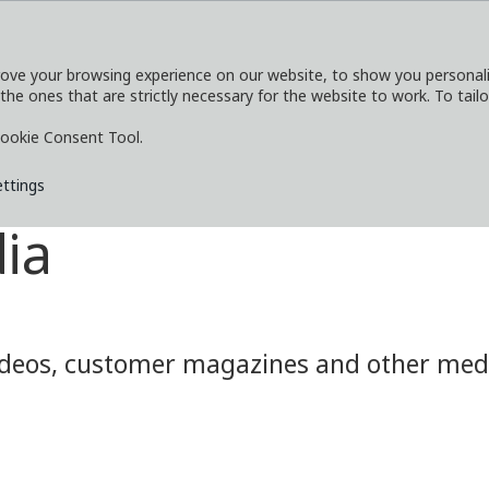
ove your browsing experience on our website, to show you personaliz
 the ones that are strictly necessary for the website to work. To tail
SERVICES
EXPLORE
MEDIA
CO
ookie Consent Tool.
ettings
ia
eos, customer magazines and other media.