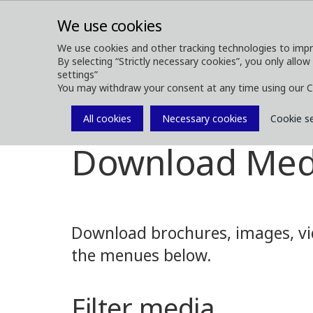
We use cookies
We use cookies and other tracking technologies to impr
By selecting “Strictly necessary cookies”, you only allow
ABOUT
FOREST MACHINES
settings”
You may withdraw your consent at any time using our C
All cookies
Necessary cookies
Cookie s
Media
Media Downloads
Download Med
Download brochures, images, vid
the menues below.
Filter media