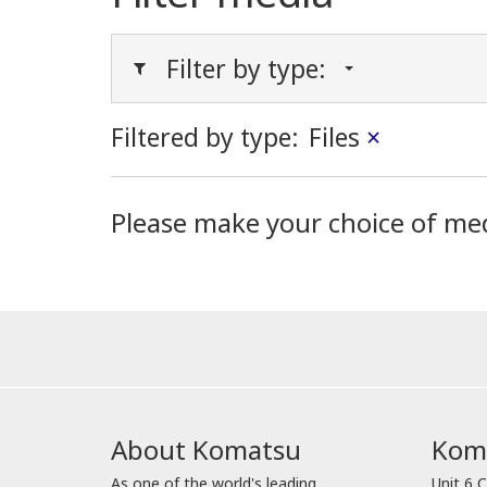
Filter by type:
Filtered by type:
Files
×
Please make your choice of me
About Komatsu
Koma
As one of the world's leading
Unit 6 C