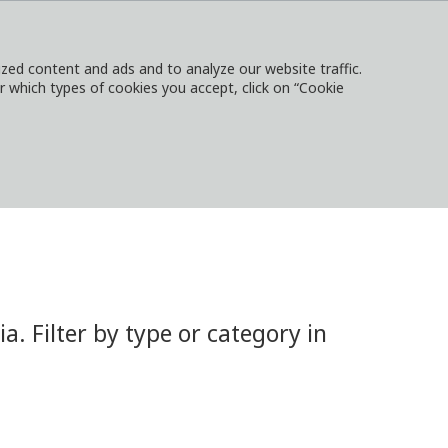
ed content and ads and to analyze our website traffic.
or which types of cookies you accept, click on “Cookie
NTACT
SIGN IN
LOCAL WEBSITES
 Filter by type or category in