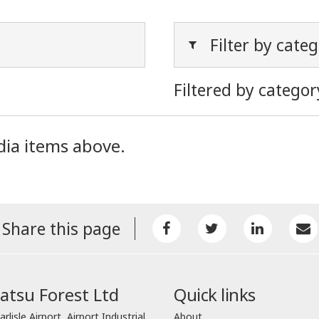
Filter by cate
Filtered by categor
dia items above.
Share this page
tsu Forest Ltd
Quick links
arlisle Airport, Airport Industrial
About