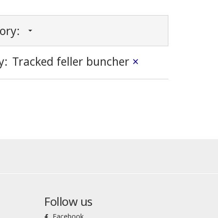
gory:
y:
Tracked feller buncher
×
Follow us
Facebook