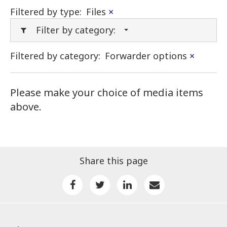
Filtered by type:
Files
×
Filter by category:
Filtered by category:
Forwarder options
×
Please make your choice of media items
above.
Share this page