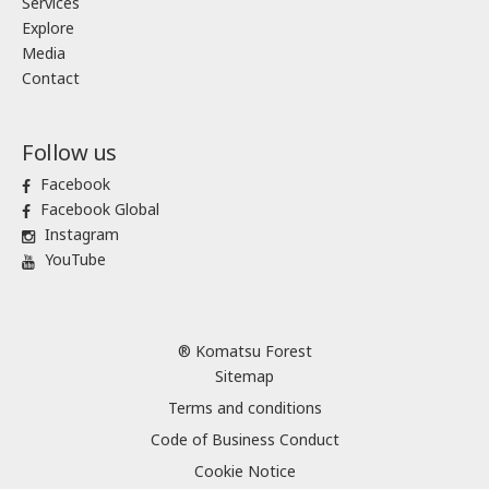
Services
Explore
Media
Contact
Follow us
Facebook
Facebook Global
Instagram
YouTube
® Komatsu Forest
Sitemap
Terms and conditions
Code of Business Conduct
Cookie Notice