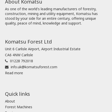
About Komatsu
As one of the world's leading manufacturers of forestry,
construction, mining and utility equipment, Komatsu has
stood by your side for an entire century, offering unique
quality, peace of mind, knowledge and support.
Komatsu Forest Ltd
Unit 6 Carlisle Airport, Airport Industrial Estate
CA6 4NW Carlisle
01228 792018
info.uk@komatsuforest.com
Read more
Quick links
About
Forest Machines