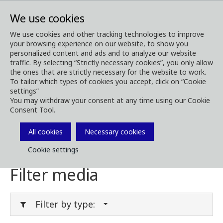
We use cookies
We use cookies and other tracking technologies to improve
your browsing experience on our website, to show you
Media
Media Downloads
personalized content and ads and to analyze our website
traffic. By selecting “Strictly necessary cookies”, you only allow
Download Media
the ones that are strictly necessary for the website to work.
To tailor which types of cookies you accept, click on “Cookie
settings”
You may withdraw your consent at any time using our Cookie
Consent Tool.
Download brochures, images, videos,
customer magazines and other media. Filter
All cookies
Necessary cookies
by type or category in the menues below.
Cookie settings
Filter media
Filter by type: