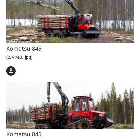
Komatsu 845
(2,4 MB, jpg)
Komatsu 845