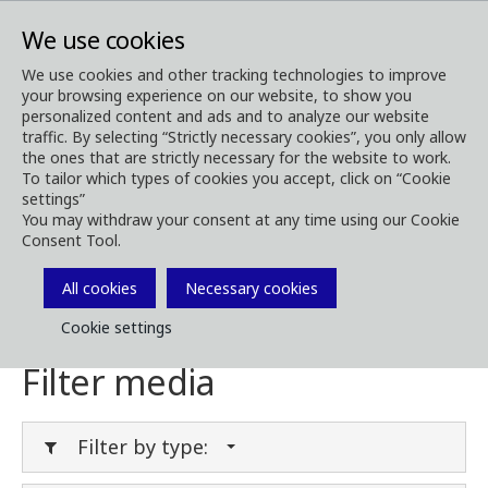
We use cookies
We use cookies and other tracking technologies to improve
your browsing experience on our website, to show you
Media
Media Downloads
personalized content and ads and to analyze our website
traffic. By selecting “Strictly necessary cookies”, you only allow
Download Media
the ones that are strictly necessary for the website to work.
To tailor which types of cookies you accept, click on “Cookie
settings”
You may withdraw your consent at any time using our Cookie
Consent Tool.
Download brochures, images, videos,
customer magazines and other media. Filter
All cookies
Necessary cookies
by type or category in the menues below.
Cookie settings
Filter media
Filter by type: