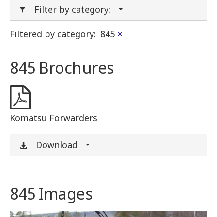
Filter by category:
Filtered by category:
845
×
845 Brochures
Komatsu Forwarders
Download
845 Images