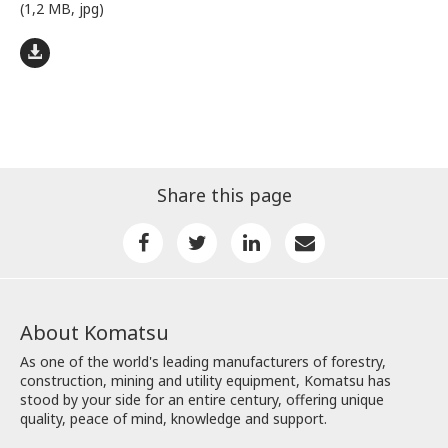
(1,2 MB, jpg)
Share this page
About Komatsu
As one of the world's leading manufacturers of forestry,
construction, mining and utility equipment, Komatsu has
stood by your side for an entire century, offering unique
quality, peace of mind, knowledge and support.