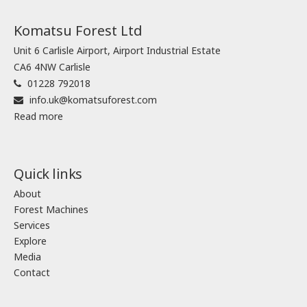
Komatsu Forest Ltd
Unit 6 Carlisle Airport, Airport Industrial Estate
CA6 4NW Carlisle
01228 792018
info.uk@komatsuforest.com
Read more
Quick links
About
Forest Machines
Services
Explore
Media
Contact