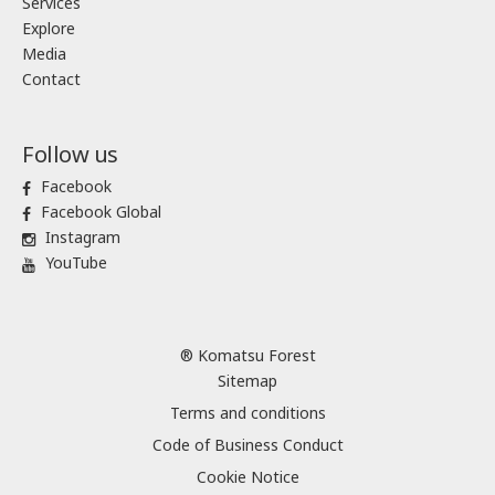
Services
Explore
Media
Contact
Follow us
Facebook
Facebook Global
Instagram
YouTube
® Komatsu Forest
Sitemap
Terms and conditions
Code of Business Conduct
Cookie Notice