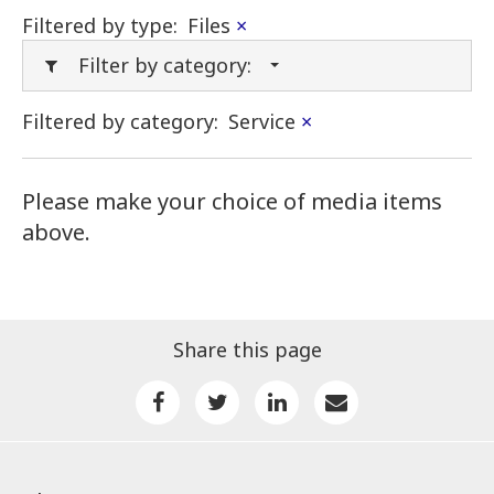
Filtered by type:
Files
×
Filter by category:
Filtered by category:
Service
×
Please make your choice of media items
above.
Share this page