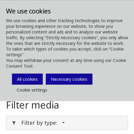
We use cookies
We use cookies and other tracking technologies to improve
your browsing experience on our website, to show you
Media
Media Downloads
personalized content and ads and to analyze our website
traffic. By selecting “Strictly necessary cookies”, you only allow
Download Media
the ones that are strictly necessary for the website to work.
To tailor which types of cookies you accept, click on “Cookie
settings”
You may withdraw your consent at any time using our Cookie
Consent Tool.
Download brochures, images, videos,
customer magazines and other media. Filter
All cookies
Necessary cookies
by type or category in the menues below.
Cookie settings
Filter media
Filter by type: