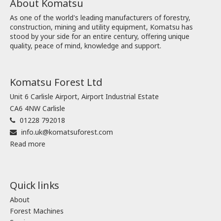
About Komatsu
As one of the world's leading manufacturers of forestry,
construction, mining and utility equipment, Komatsu has
stood by your side for an entire century, offering unique
quality, peace of mind, knowledge and support.
Komatsu Forest Ltd
Unit 6 Carlisle Airport, Airport Industrial Estate
CA6 4NW Carlisle
01228 792018
info.uk@komatsuforest.com
Read more
Quick links
About
Forest Machines