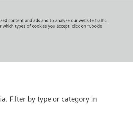
ed content and ads and to analyze our website traffic.
or which types of cookies you accept, click on “Cookie
NTACT
SIGN IN
LOCAL WEBSITES
 Filter by type or category in