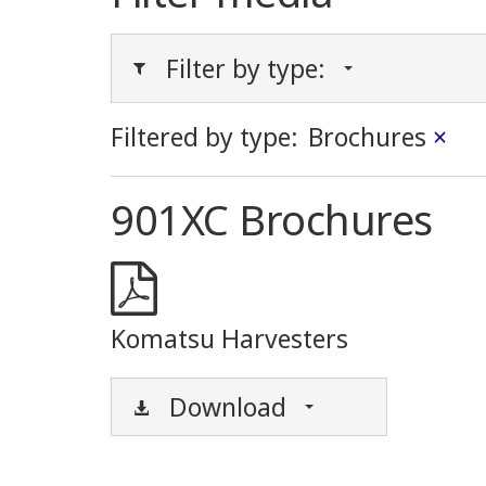
Filter by type:
Filtered by type:
Brochures
×
901XC Brochures
Komatsu Harvesters
Download