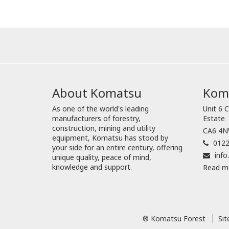
About Komatsu
Koma
As one of the world's leading
Unit 6 C
manufacturers of forestry,
Estate
construction, mining and utility
CA6 4NW
equipment, Komatsu has stood by
0122
your side for an entire century, offering
inf
unique quality, peace of mind,
knowledge and support.
Read m
® Komatsu Forest
Si