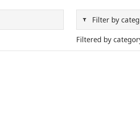
Filter by cate
Filtered by categor