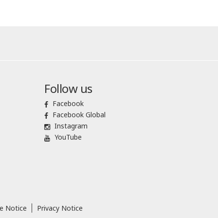
Follow us
Facebook
Facebook Global
Instagram
YouTube
e Notice
Privacy Notice