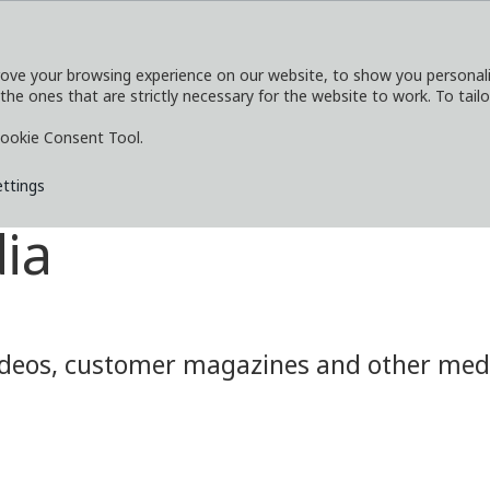
ove your browsing experience on our website, to show you personaliz
 the ones that are strictly necessary for the website to work. To tail
SERVICES
EXPLORE
MEDIA
CO
ookie Consent Tool.
ettings
ia
eos, customer magazines and other media.