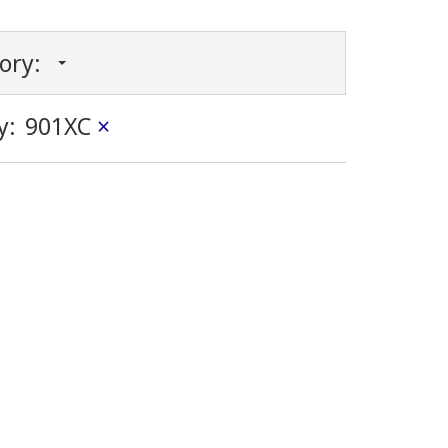
gory:
y:
901XC
×