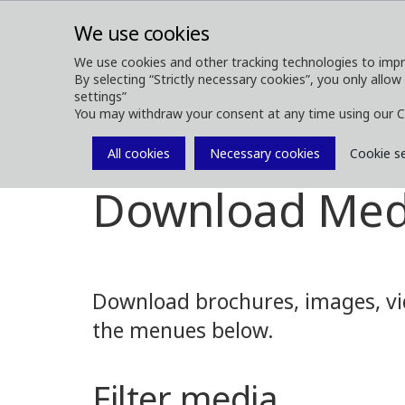
We use cookies
We use cookies and other tracking technologies to impr
By selecting “Strictly necessary cookies”, you only allow
ABOUT
FOREST MACHINES
settings”
You may withdraw your consent at any time using our C
All cookies
Necessary cookies
Cookie s
Media
Media Downloads
Download Med
Download brochures, images, vid
the menues below.
Filter media