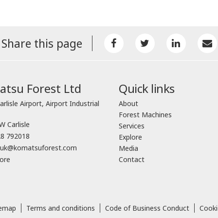
Share this page
tsu Forest Ltd
Quick links
arlisle Airport, Airport Industrial
About
Forest Machines
 Carlisle
Services
8 792018
Explore
o.uk@komatsuforest.com
Media
ore
Contact
temap
Terms and conditions
Code of Business Conduct
Cooki