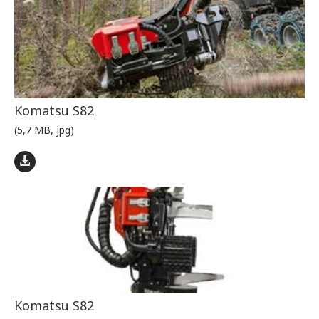
Komatsu S82
(5,7 MB, jpg)
Komatsu S82