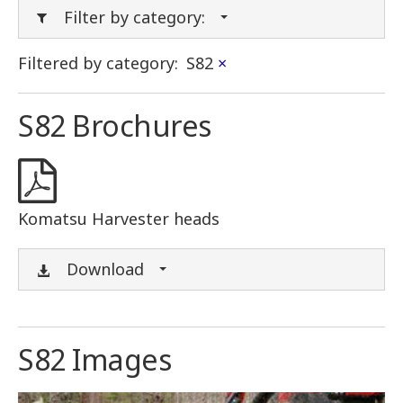
Filter by category:
Filtered by category:
S82
×
S82 Brochures
Komatsu Harvester heads
Download
S82 Images