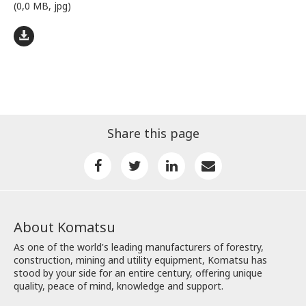
(0,0 MB, jpg)
Share this page
About Komatsu
As one of the world's leading manufacturers of forestry,
construction, mining and utility equipment, Komatsu has
stood by your side for an entire century, offering unique
quality, peace of mind, knowledge and support.