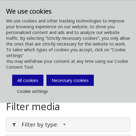
We use cookies
We use cookies and other tracking technologies to improve
your browsing experience on our website, to show you
Media
Media Downloads
personalized content and ads and to analyze our website
traffic. By selecting “Strictly necessary cookies”, you only allow
Download Media
the ones that are strictly necessary for the website to work.
To tailor which types of cookies you accept, click on “Cookie
settings”
You may withdraw your consent at any time using our Cookie
Consent Tool.
Download brochures, images, videos,
customer magazines and other media. Filter
All cookies
Necessary cookies
by type or category in the menues below.
Cookie settings
Filter media
Filter by type: