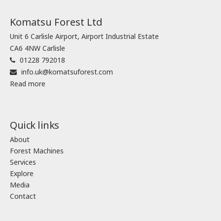
Komatsu Forest Ltd
Unit 6 Carlisle Airport, Airport Industrial Estate
CA6 4NW Carlisle
01228 792018
info.uk@komatsuforest.com
Read more
Quick links
About
Forest Machines
Services
Explore
Media
Contact