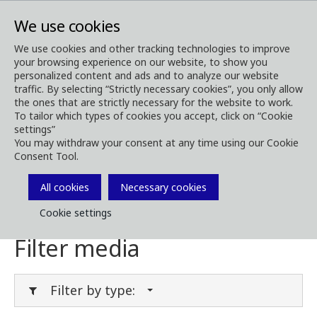
We use cookies
We use cookies and other tracking technologies to improve
your browsing experience on our website, to show you
Media
Media Downloads
personalized content and ads and to analyze our website
traffic. By selecting “Strictly necessary cookies”, you only allow
Download Media
the ones that are strictly necessary for the website to work.
To tailor which types of cookies you accept, click on “Cookie
settings”
You may withdraw your consent at any time using our Cookie
Consent Tool.
Download brochures, images, videos,
customer magazines and other media. Filter
All cookies
Necessary cookies
by type or category in the menues below.
Cookie settings
Filter media
Filter by type: