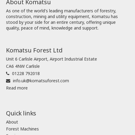
About Komatsu
As one of the world's leading manufacturers of forestry,
construction, mining and utility equipment, Komatsu has
stood by your side for an entire century, offering unique
quality, peace of mind, knowledge and support.
Komatsu Forest Ltd
Unit 6 Carlisle Airport, Airport Industrial Estate
CA6 4NW Carlisle
01228 792018
info.uk@komatsuforest.com
Read more
Quick links
About
Forest Machines