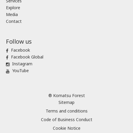
Services
Explore
Media
Contact
Follow us
Facebook
Facebook Global
Instagram
YouTube
® Komatsu Forest
Sitemap
Terms and conditions
Code of Business Conduct
Cookie Notice