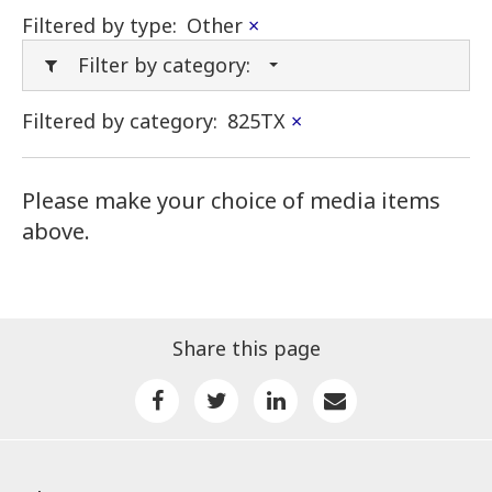
Filtered by type:
Other
×
Filter by category:
Filtered by category:
825TX
×
Please make your choice of media items
above.
Share this page