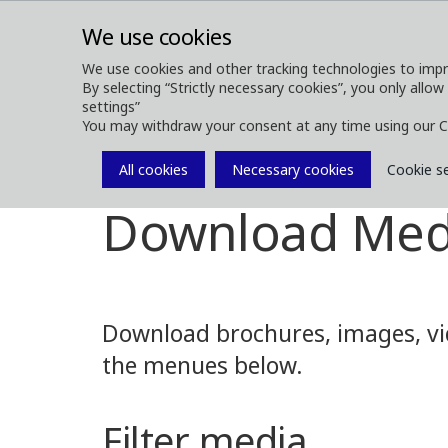
We use cookies
We use cookies and other tracking technologies to impr
By selecting “Strictly necessary cookies”, you only allow
ABOUT
FOREST MACHINES
settings”
You may withdraw your consent at any time using our C
All cookies
Necessary cookies
Cookie s
Media
Media Downloads
Download Med
Download brochures, images, vid
the menues below.
Filter media