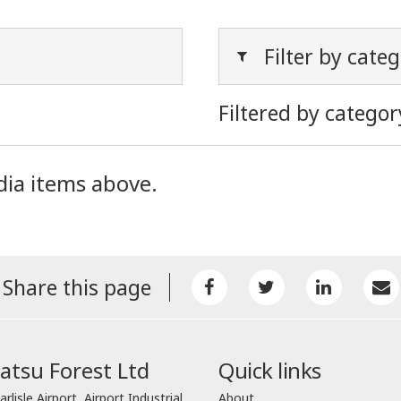
Filter by cate
Filtered by categor
dia items above.
Share this page
tsu Forest Ltd
Quick links
arlisle Airport, Airport Industrial
About