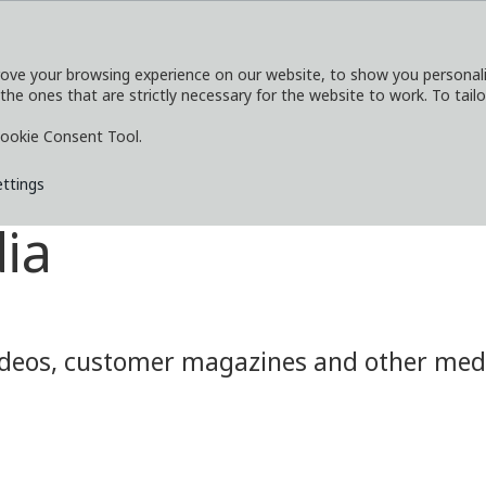
ove your browsing experience on our website, to show you personaliz
 the ones that are strictly necessary for the website to work. To tail
SERVICES
EXPLORE
MEDIA
CO
ookie Consent Tool.
ettings
ia
eos, customer magazines and other media.