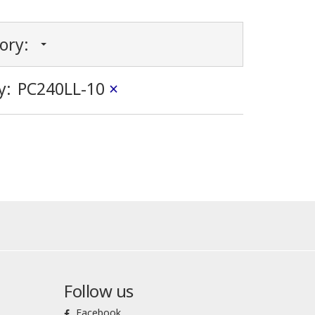
gory:
y:
PC240LL-10
×
Follow us
Facebook