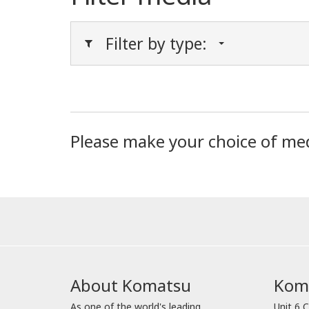
Filter by type:
Please make your choice of me
About Komatsu
Koma
As one of the world's leading
Unit 6 C