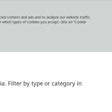
ed content and ads and to analyze our website traffic.
or which types of cookies you accept, click on “Cookie
NTACT
SIGN IN
LOCAL WEBSITES
 Filter by type or category in