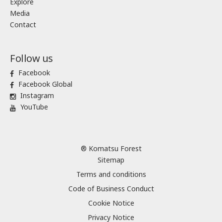
Explore
Media
Contact
Follow us
Facebook
Facebook Global
Instagram
YouTube
® Komatsu Forest
Sitemap
Terms and conditions
Code of Business Conduct
Cookie Notice
Privacy Notice