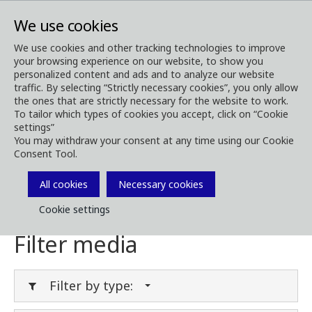
We use cookies
We use cookies and other tracking technologies to improve
your browsing experience on our website, to show you
Media
Media Downloads
personalized content and ads and to analyze our website
traffic. By selecting “Strictly necessary cookies”, you only allow
Download Media
the ones that are strictly necessary for the website to work.
To tailor which types of cookies you accept, click on “Cookie
settings”
You may withdraw your consent at any time using our Cookie
Consent Tool.
Download brochures, images, videos,
customer magazines and other media. Filter
All cookies
Necessary cookies
by type or category in the menues below.
Cookie settings
Filter media
Filter by type: