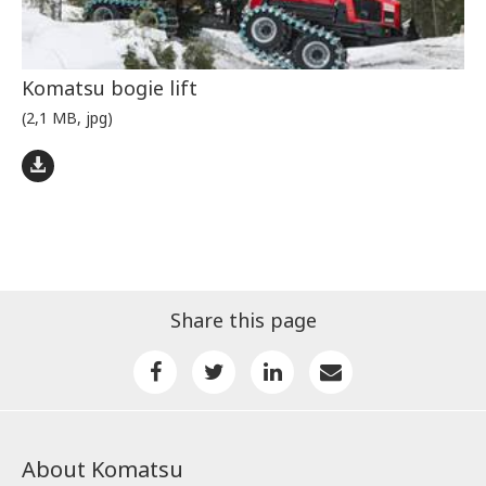
Komatsu bogie lift
(2,1 MB, jpg)
Share this page
About Komatsu