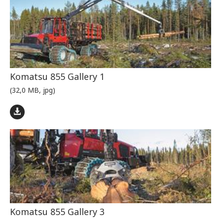
Komatsu 855 Gallery 1
(32,0 MB, jpg)
Komatsu 855 Gallery 3