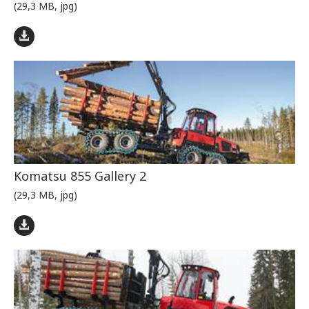
(29,3 MB, jpg)
Komatsu 855 Gallery 2
(29,3 MB, jpg)