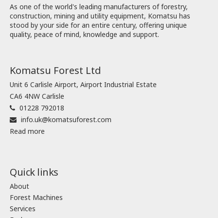
As one of the world's leading manufacturers of forestry,
construction, mining and utility equipment, Komatsu has
stood by your side for an entire century, offering unique
quality, peace of mind, knowledge and support.
Komatsu Forest Ltd
Unit 6 Carlisle Airport, Airport Industrial Estate
CA6 4NW Carlisle
01228 792018
info.uk@komatsuforest.com
Read more
Quick links
About
Forest Machines
Services