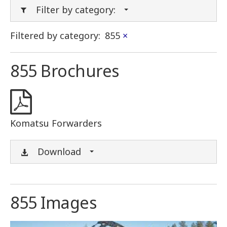
Filter by category:
Filtered by category:
855
×
855 Brochures
Komatsu Forwarders
Download
855 Images