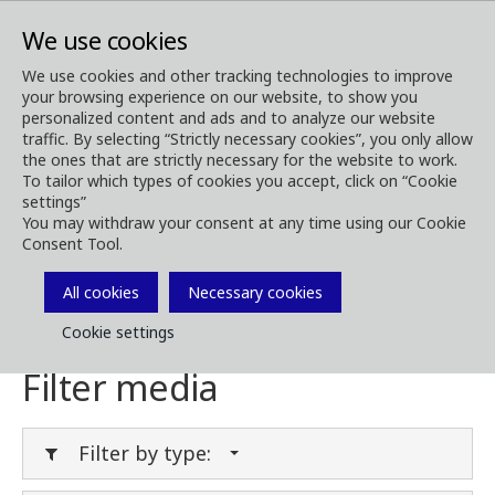
We use cookies
We use cookies and other tracking technologies to improve
your browsing experience on our website, to show you
Media
Media Downloads
personalized content and ads and to analyze our website
traffic. By selecting “Strictly necessary cookies”, you only allow
Download Media
the ones that are strictly necessary for the website to work.
To tailor which types of cookies you accept, click on “Cookie
settings”
You may withdraw your consent at any time using our Cookie
Consent Tool.
Download brochures, images, videos,
customer magazines and other media. Filter
All cookies
Necessary cookies
by type or category in the menues below.
Cookie settings
Filter media
Filter by type: