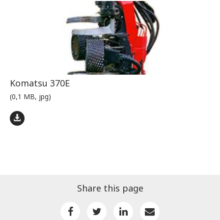
Komatsu 370E
(0,1 MB, jpg)
Share this page