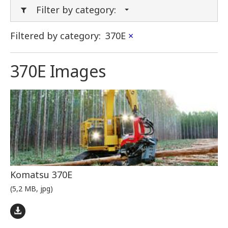
Filter by category:
Filtered by category:
370E
×
370E Images
Komatsu 370E
(5,2 MB, jpg)