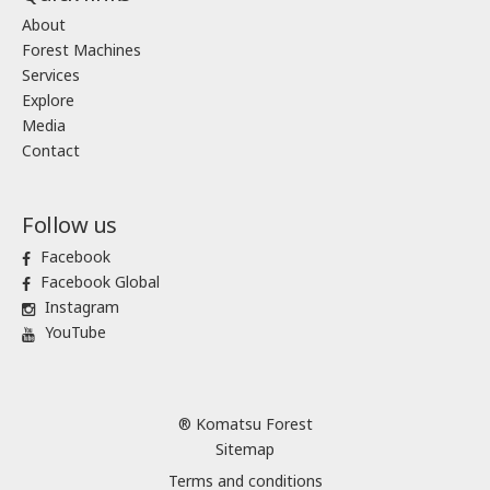
About
Forest Machines
Services
Explore
Media
Contact
Follow us
Facebook
Facebook Global
Instagram
YouTube
® Komatsu Forest
Sitemap
Terms and conditions