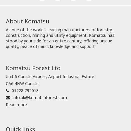
About Komatsu
As one of the world's leading manufacturers of forestry,
construction, mining and utility equipment, Komatsu has
stood by your side for an entire century, offering unique
quality, peace of mind, knowledge and support.
Komatsu Forest Ltd
Unit 6 Carlisle Airport, Airport Industrial Estate
CA6 4NW Carlisle
01228 792018
info.uk@komatsuforest.com
Read more
Quick links