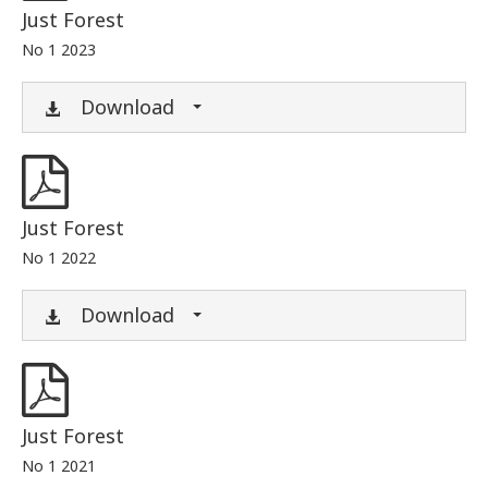
Just Forest
No 1 2023
Download
Just Forest
No 1 2022
Download
Just Forest
No 1 2021