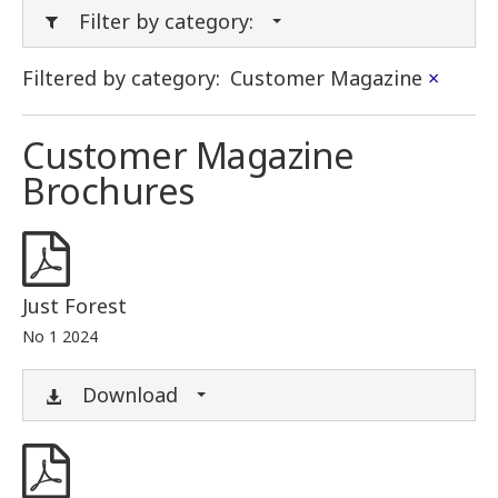
Filter by category:
Filtered by category:
Customer Magazine
×
Customer Magazine
Brochures
Just Forest
No 1 2024
Download