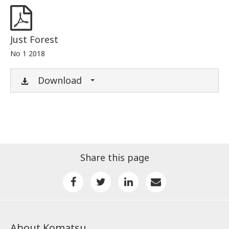
Just Forest
No 1 2018
Download
Share this page
About Komatsu