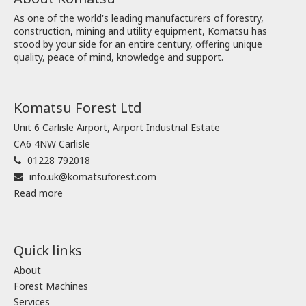
As one of the world's leading manufacturers of forestry,
construction, mining and utility equipment, Komatsu has
stood by your side for an entire century, offering unique
quality, peace of mind, knowledge and support.
Komatsu Forest Ltd
Unit 6 Carlisle Airport, Airport Industrial Estate
CA6 4NW Carlisle
01228 792018
info.uk@komatsuforest.com
Read more
Quick links
About
Forest Machines
Services