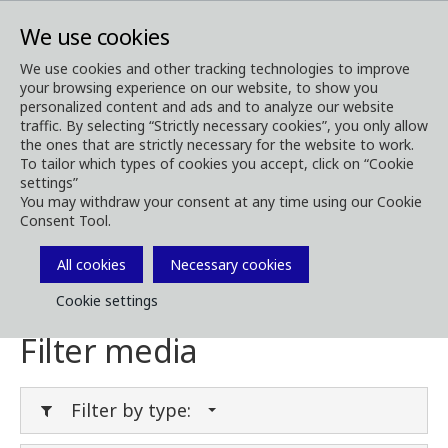
We use cookies
We use cookies and other tracking technologies to improve
your browsing experience on our website, to show you
Media
Media Downloads
personalized content and ads and to analyze our website
traffic. By selecting “Strictly necessary cookies”, you only allow
Download Media
the ones that are strictly necessary for the website to work.
To tailor which types of cookies you accept, click on “Cookie
settings”
You may withdraw your consent at any time using our Cookie
Consent Tool.
Download brochures, images, videos,
customer magazines and other media. Filter
All cookies
Necessary cookies
by type or category in the menues below.
Cookie settings
Filter media
Filter by type: