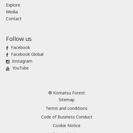
Explore
Media
Contact
Follow us
Facebook
Facebook Global
Instagram
YouTube
® Komatsu Forest
Sitemap
Terms and conditions
Code of Business Conduct
Cookie Notice