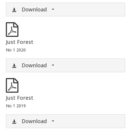
Download
Just Forest
No 1 2020
Download
Just Forest
No 1 2019
Download