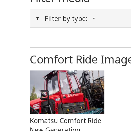
Filter by type:
Comfort Ride Imag
Komatsu Comfort Ride
New Generation