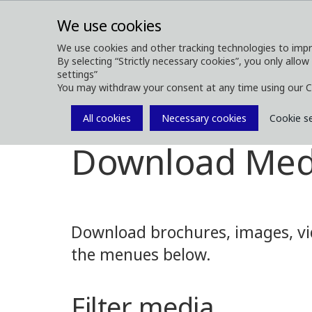
We use cookies
We use cookies and other tracking technologies to impr
By selecting “Strictly necessary cookies”, you only allow
ABOUT
FOREST MACHINES
settings”
You may withdraw your consent at any time using our C
All cookies
Necessary cookies
Cookie s
Media
Media Downloads
Download Med
Download brochures, images, vid
the menues below.
Filter media