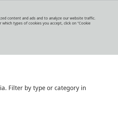
ed content and ads and to analyze our website traffic.
or which types of cookies you accept, click on “Cookie
NTACT
SIGN IN
LOCAL WEBSITES
 Filter by type or category in