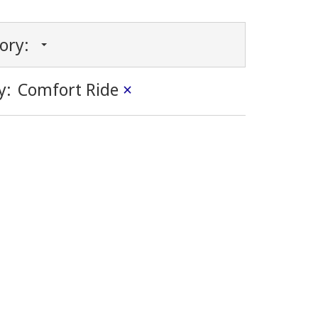
gory:
y:
Comfort Ride
×