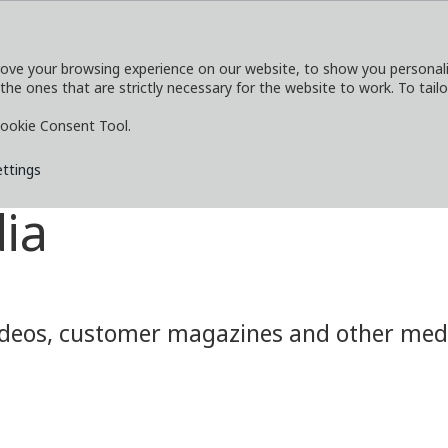
ove your browsing experience on our website, to show you personaliz
 the ones that are strictly necessary for the website to work. To tail
SERVICES
EXPLORE
MEDIA
CO
ookie Consent Tool.
ettings
ia
eos, customer magazines and other media.