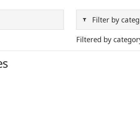
Filter by cate
Filtered by categor
es