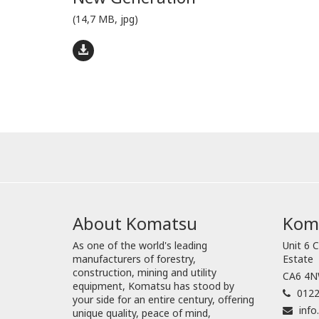
(14,7 MB, jpg)
About Komatsu
Koma
As one of the world's leading
Unit 6 C
manufacturers of forestry,
Estate
construction, mining and utility
CA6 4NW
equipment, Komatsu has stood by
0122
your side for an entire century, offering
inf
unique quality, peace of mind,