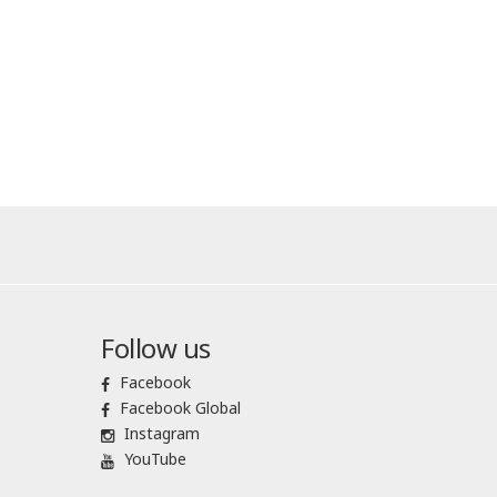
Follow us
Facebook
Facebook Global
Instagram
YouTube