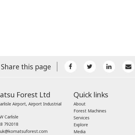
Share this page
tsu Forest Ltd
Quick links
arlisle Airport, Airport Industrial
About
Forest Machines
 Carlisle
Services
8 792018
Explore
o.uk@komatsuforest.com
Media